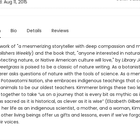
d:
Aug 11, 2015
n
Bio
Details
Reviews
 work of "a mesmerizing storyteller with deep compassion and
lishers Weekly
) and the book that, "anyone interested in natural
tecting nature, or Native American culture will love," by
Library 
weetgrass
is poised to be a classic of nature writing. As a botanist
rer asks questions of nature with the tools of science. As a m
n Potawatomi Nation, she embraces indigenous teachings that c
 animals to be our oldest teachers. Kimmerer brings these two l
ogether to take “us on a journey that is every bit as mythic as it
as sacred as it is historical, as clever as it is wise” (Elizabeth Gilber
 her life as an indigenous scientist, a mother, and a woman, Ki
ther living beings offer us gifts and lessons, even if we’ve for
ir voices.