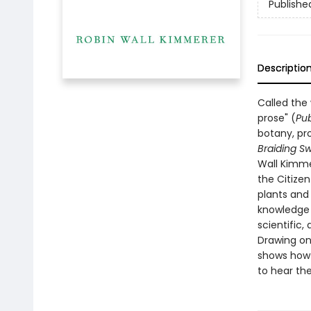
Publishe
Descriptio
Called the
prose" (
Pub
botany, pro
Braiding S
Wall Kimme
the Citize
plants and
knowledge t
scientific, 
Drawing on
shows how o
to hear the