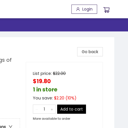
Login
Go back
gs of
List price:
$
22.00
$19.80
1 in store
You save:
$
2.20
(
10
%)
Add to cart
More available to order
ons