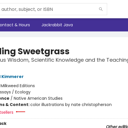
ontact & Hours
Jackrabbit Java
ding Sweetgrass
us Wisdom, Scientific Knowledge and the Teachin
l Kimmerer
:
Milkweed Editions
ssays / Ecology
ience
/
Native American Studies
ons & Content:
color illustrations by nate christopherson
sellers
ack
Other editi