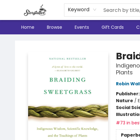
Keyword
Home
Browse
Events
Gift Cards
C
Storyteller
Brai
Indigeno
Plants
Robin Wal
Publisher
Nature
/
E
Social Sc
Illustrati
#73 in best
Paperb