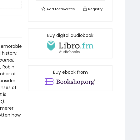
Add to
favorites
Registry
Buy digital audiobook
 memorable
 history,
Journal
,
, Robin
Buy ebook from
ember of
onsider
enses of
 is
t).
mmerer
gotten how