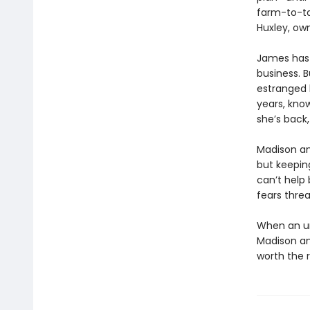
farm-to-ta
Huxley, own
James has 
business. B
estranged b
years, kno
she’s back
Madison an
but keepin
can’t help 
fears threa
When an un
Madison and
worth the r