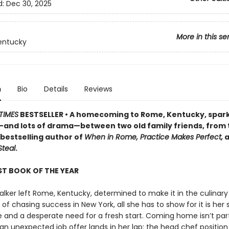
d:
Dec 30, 2025
More in this se
entucky
n
Bio
Details
Reviews
TIMES
BESTSELLER • A homecoming to Rome, Kentucky, spar
nd lots of drama—between two old family friends, from
bestselling author of
When in Rome, Practice Makes Perfect,
a
Steal
.
T BOOK OF THE YEAR
lker left Rome, Kentucky, determined to make it in the culinary 
 of chasing success in New York, all she has to show for it is her
 and a desperate need for a fresh start. Coming home isn’t par
an unexpected job offer lands in her lap: the head chef position