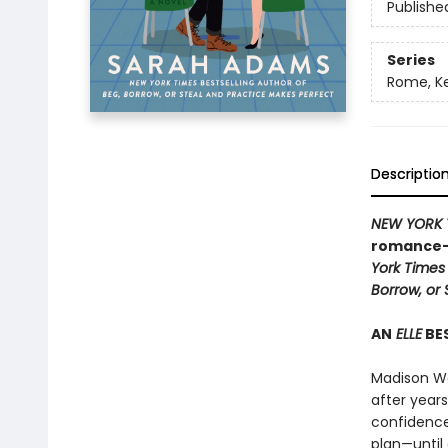
Publishe
Series
Rome, K
Descriptio
NEW YORK 
romance—a
York Times
Borrow, or 
AN
ELLE
BES
Madison Wa
after years
confidence
plan—until 