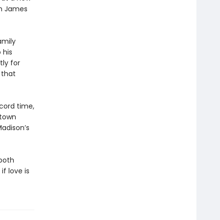
om James
amily
 his
ly for
 that
cord time,
 town
Madison’s
both
f love is