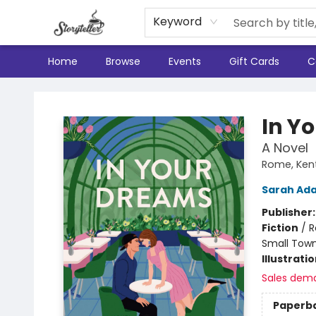
Keyword
Home
Browse
Events
Gift Cards
C
Storyteller
In Y
A Novel
Rome, Ken
Sarah Ad
Publisher
Fiction
/
R
Small Town
Illustrati
Sales dem
Paperb