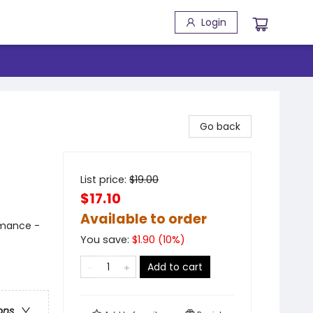
Login
Go back
List price:
$
19.00
$17.10
Available to order
mance -
You save:
$
1.90
(
10
%)
Add to cart
ons