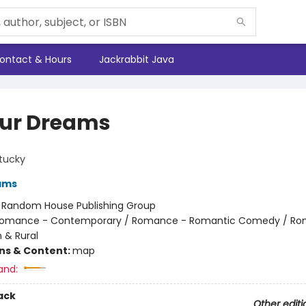
ontact & Hours
Jackrabbit Java
our Dreams
tucky
ams
:
Random House Publishing Group
omance - Contemporary / Romance - Romantic Comedy / Ro
 & Rural
ons & Content:
map
and:
ack
Other editi