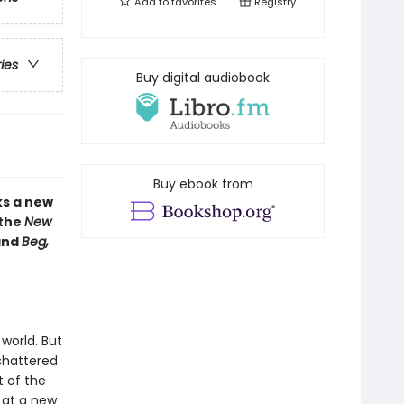
Add to
favorites
Registry
ries
Buy digital audiobook
Buy ebook from
ks a new
 the
New
nd
Beg,
world. But
 shattered
t of the
 at a new