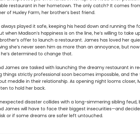
ble restaurant in her hometown. The only catch? It comes fr
er of Huxley Farm, her brother’s best friend.
always played it safe, keeping his head down and running the f
ut when Madison’s happiness is on the line, he’s willing to take up
rother’s offer to launch a restaurant. James has loved her quiet
wing she’s never seen him as more than an annoyance, but now
, he’s determined to change that.
d James are tasked with launching the dreamy restaurant in re
g things strictly professional soon becomes impossible, and the
but meddle in their relationship. As opening night looms closer, 
ten to hold her back.
expected disaster collides with a long-simmering sibling feud, 
 James will have to face their biggest insecurities—and decide i
isk or if some dreams are safer left untouched.