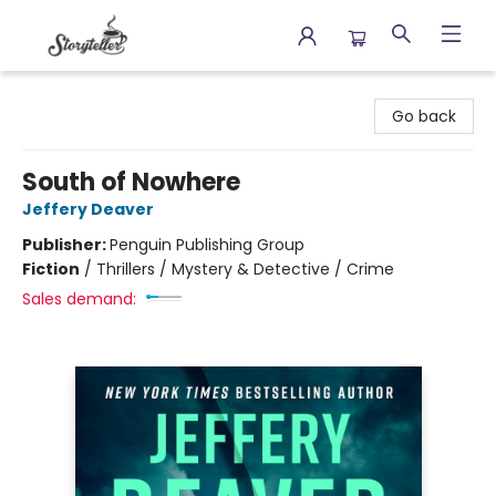
Storyteller
Go back
South of Nowhere
Jeffery Deaver
Publisher:
Penguin Publishing Group
Fiction
/
Thrillers / Mystery & Detective / Crime
Sales demand: