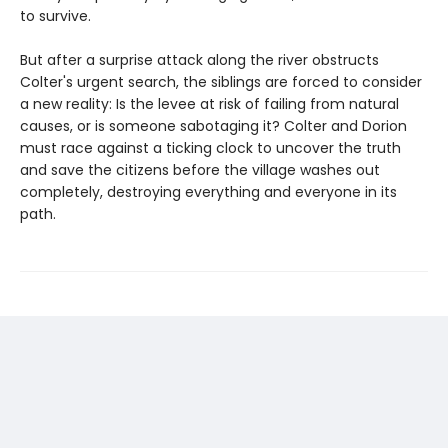
to survive.
But after a surprise attack along the river obstructs
Colter's urgent search, the siblings are forced to consider
a new reality: Is the levee at risk of failing from natural
causes, or is someone sabotaging it? Colter and Dorion
must race against a ticking clock to uncover the truth
and save the citizens before the village washes out
completely, destroying everything and everyone in its
path.