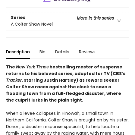
Series
More in this series
A Colter Shaw Novel
Description
Bio
Details
Reviews
The
New York Times
bestselling master of suspense
returns to his beloved series, adapted for TV (CBS's
Tracker
, starring Justin Hartley) as reward seeker
Colter Shaw races against the clock to save a
flooding town from a full-fledged disaster, where
the culprit lurks in the plain sight.
When a levee collapses in Hinowah, a small town in
Northern California, Colter Shaw is brought on by his sister,
Dorion, a disaster response specialist, to help locate a
family swept away by the raging water, with mere hours