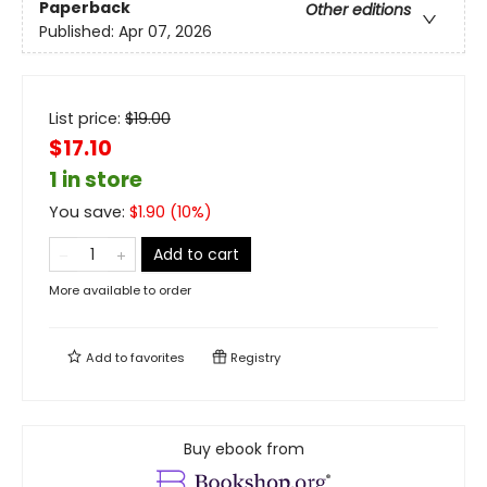
Paperback
Other editions
Published:
Apr 07, 2026
List price:
$
19.00
$17.10
1 in store
You save:
$
1.90
(
10
%)
Add to cart
More available to order
Add to
favorites
Registry
Buy ebook from