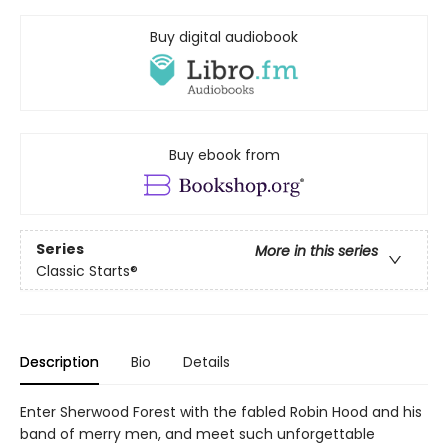
Buy digital audiobook
Buy ebook from
Series
More in this series
Classic Starts®
Description
Bio
Details
Enter Sherwood Forest with the fabled Robin Hood and his
band of merry men, and meet such unforgettable