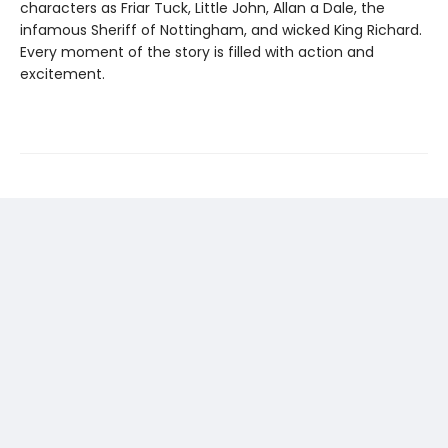
characters as Friar Tuck, Little John, Allan a Dale, the
infamous Sheriff of Nottingham, and wicked King Richard.
Every moment of the story is filled with action and
excitement.