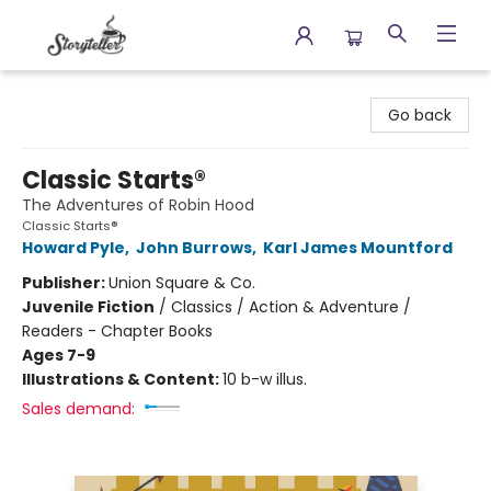
Storyteller
Go back
Classic Starts®
The Adventures of Robin Hood
Classic Starts®
Howard Pyle
,
John Burrows
,
Karl James Mountford
Publisher:
Union Square & Co.
Juvenile Fiction
/
Classics / Action & Adventure /
Readers - Chapter Books
Ages 7-9
Illustrations & Content:
10 b-w illus.
Sales demand: