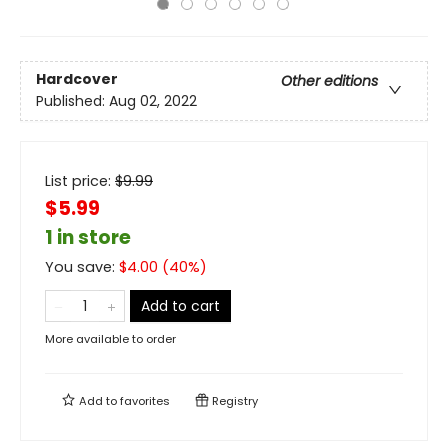
Hardcover
Other editions
Published:
Aug 02, 2022
List price:
$
9.99
$5.99
1 in store
You save:
$
4.00
(
40
%)
Add to cart
More available to order
Add to
favorites
Registry