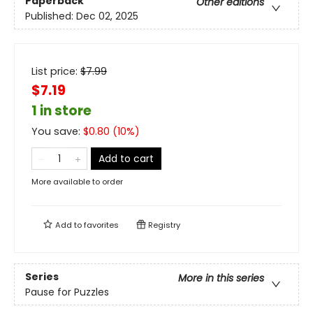
Paperback
Other editions
Published:
Dec 02, 2025
List price:
$
7.99
$7.19
1 in store
You save:
$
0.80
(
10
%)
Add to cart
More available to order
Add to
favorites
Registry
Series
More in this series
Pause for Puzzles