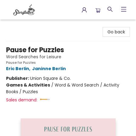
Storyteller
Go back
Pause for Puzzles
Word Searches for Leisure
Pause for Puzzles
Eric Berlin
,
Janinne Berlin
Publisher:
Union Square & Co.
Games & Activities
/
Word & Word Search / Activity
Books / Puzzles
Sales demand: