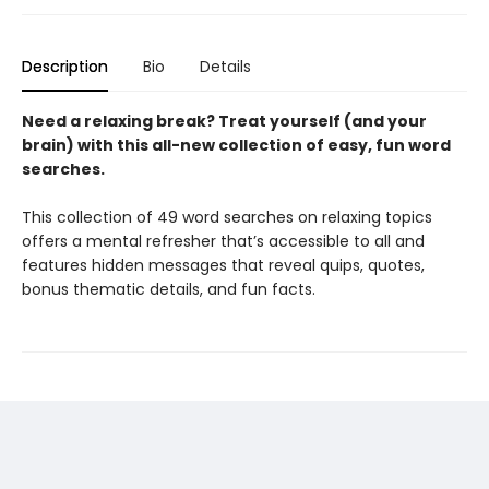
Description
Bio
Details
Need a relaxing break? Treat yourself (and your
brain) with this all-new collection of easy, fun word
searches.
This collection of 49 word searches on relaxing topics
offers a mental refresher that’s accessible to all and
features hidden messages that reveal quips, quotes,
bonus thematic details, and fun facts.