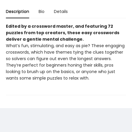
Description
Bio
Details
Edited by a crossword master, and featuring 72
puzzles from top creators, these easy crosswords
deliver a gentle mental challenge.
What’s fun, stimulating, and easy as pie? These engaging
crosswords, which have themes tying the clues together
so solvers can figure out even the longest answers.
They’re perfect for beginners honing their skills, pros
looking to brush up on the basics, or anyone who just
wants some simple puzzles to relax with.