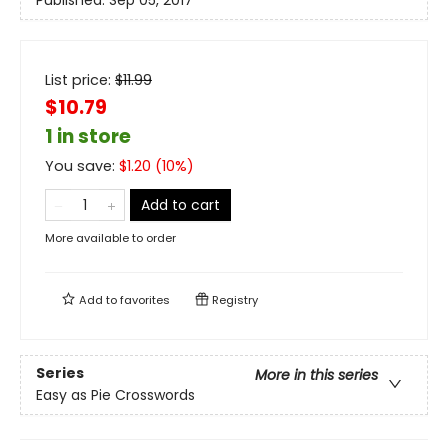
Published:
Sep 05, 2017
List price:
$
11.99
$10.79
1 in store
You save:
$
1.20
(
10
%)
Add to cart
More available to order
Add to
favorites
Registry
Series
More in this series
Easy as Pie Crosswords