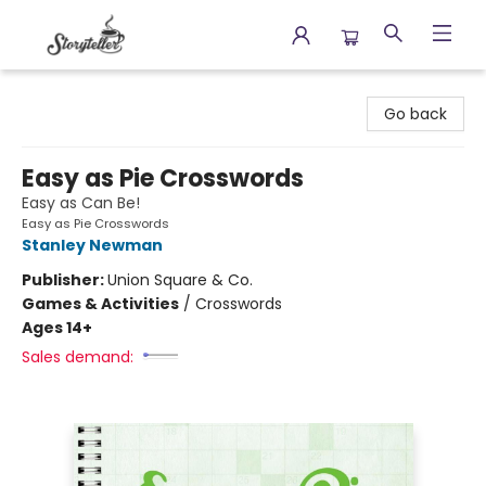
Storyteller
Go back
Easy as Pie Crosswords
Easy as Can Be!
Easy as Pie Crosswords
Stanley Newman
Publisher:
Union Square & Co.
Games & Activities
/
Crosswords
Ages 14+
Sales demand: