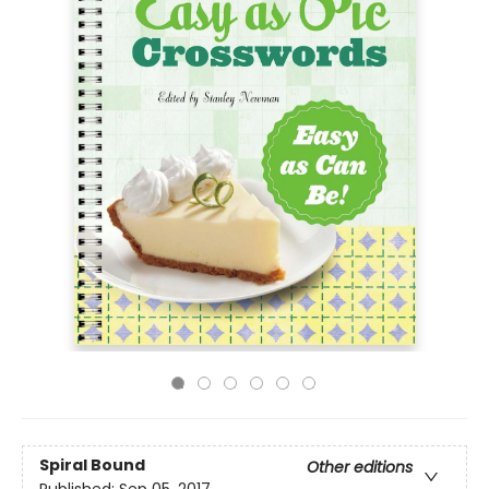
Spiral Bound
Other editions