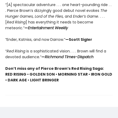
“[A] spectacular adventure . . . one heart-pounding ride . .
. Pierce Brown’s dizzyingly good debut novel evokes
The
Hunger Games, Lord of the Flies,
and
Ender’s Game
. . . .
[
Red Rising
] has everything it needs to become
meteoric.”
—
Entertainment Weekly
“Ender, Katniss, and now Darrow.”
—Scott Sigler
“
Red Rising
is a sophisticated vision. . . . Brown will find a
devoted audience.”
—
Richmond Times-Dispatch
Don’t miss any of Pierce Brown’s Red Rising Saga:
RED RISING • GOLDEN SON • MORNING STAR • IRON GOLD
• DARK AGE • LIGHT BRINGER