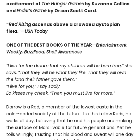
excitement of
The Hunger Games
by Suzanne Collins
and
Ender’s Game
by Orson Scott Card.
“
Red Rising
ascends above a crowded dys­topian
field.”
—USA Today
ONE OF THE BEST BOOKS OF THE YEAR—
Entertainment
Weekly, BuzzFeed, Shelf Awareness
“I live for the dream that my children will be born free,” she
says. “That they will be what they like. That they will own
the land their father gave them.”
“I live for you,” I say sadly.
Eo kisses my cheek. “Then you must live for more.”
Darrow is a Red, a member of the lowest caste in the
color-coded society of the future. Like his fellow Reds, he
works all day, believing that he and his people are making
the surface of Mars livable for future generations. Yet he
toils willingly, trusting that his blood and sweat will one day