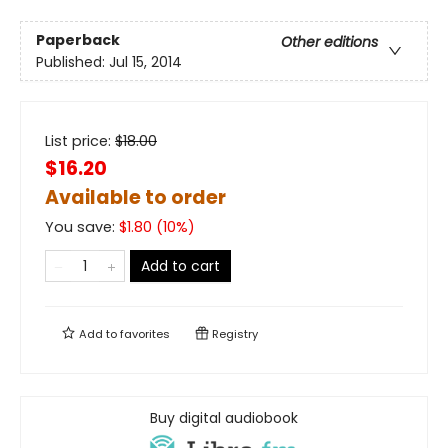
Paperback
Other editions
Published:
Jul 15, 2014
List price:
$
18.00
$16.20
Available to order
You save:
$
1.80
(
10
%)
Add to cart
Add to
favorites
Registry
Buy digital audiobook