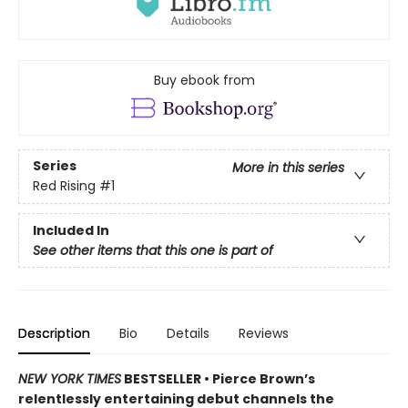
Buy ebook from
Series
More in this series
Red Rising
#1
Included In
See other items that this one is part of
Description
Bio
Details
Reviews
NEW YORK TIMES
BESTSELLER •
Pierce Brown’s
relentlessly entertaining debut channels the