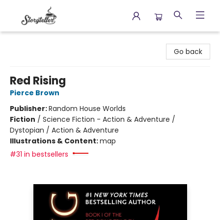
Storyteller
Go back
Red Rising
Pierce Brown
Publisher:
Random House Worlds
Fiction
/
Science Fiction - Action & Adventure /
Dystopian / Action & Adventure
Illustrations & Content:
map
#31 in bestsellers