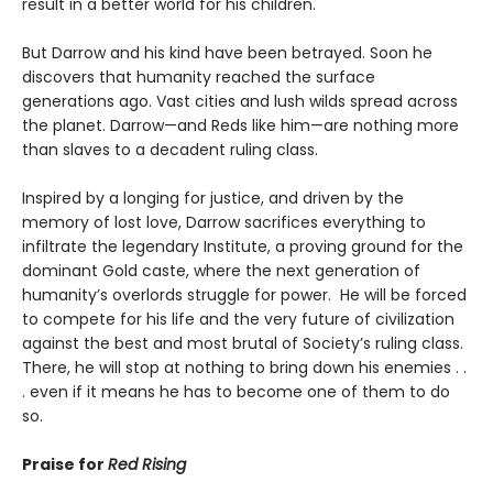
result in a better world for his children.
But Darrow and his kind have been betrayed. Soon he
discovers that humanity reached the surface
generations ago. Vast cities and lush wilds spread across
the planet. Darrow—and Reds like him—are nothing more
than slaves to a decadent ruling class.
Inspired by a longing for justice, and driven by the
memory of lost love, Darrow sacrifices everything to
infiltrate the legendary Institute, a proving ground for the
dominant Gold caste, where the next generation of
humanity’s overlords struggle for power. He will be forced
to compete for his life and the very future of civilization
against the best and most brutal of Society’s ruling class.
There, he will stop at nothing to bring down his enemies . .
. even if it means he has to become one of them to do
so.
Praise for
Red Rising