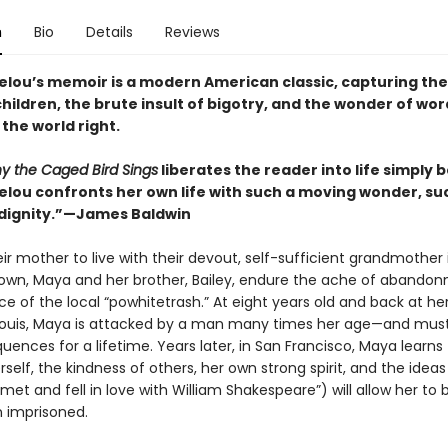
n
Bio
Details
Reviews
lou’s memoir is a modern American classic, capturing the
children, the brute insult of bigotry, and the wonder of wor
the world right.
y the Caged Bird Sings
liberates the reader into life simply
lou confronts her own life with such a moving wonder, su
dignity.”—James Baldwin
ir mother to live with their devout, self-sufficient grandmother 
own, Maya and her brother, Bailey, endure the ache of abando
ce of the local “powhitetrash.” At eight years old and back at he
. Louis, Maya is attacked by a man many times her age—and must 
ences for a lifetime. Years later, in San Francisco, Maya learns 
self, the kindness of others, her own strong spirit, and the ideas
 met and fell in love with William Shakespeare”) will allow her to 
n imprisoned.