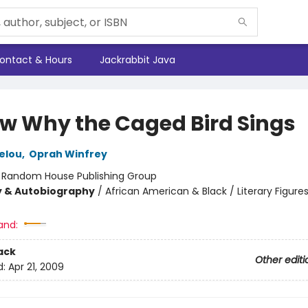
ontact & Hours
Jackrabbit Java
ow Why the Caged Bird Sings
elou
,
Oprah Winfrey
:
Random House Publishing Group
y & Autobiography
/
African American & Black / Literary Figures
and:
ack
Other editi
d:
Apr 21, 2009