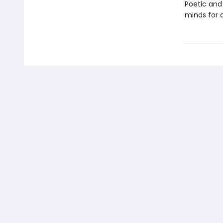
Poetic and
minds for a