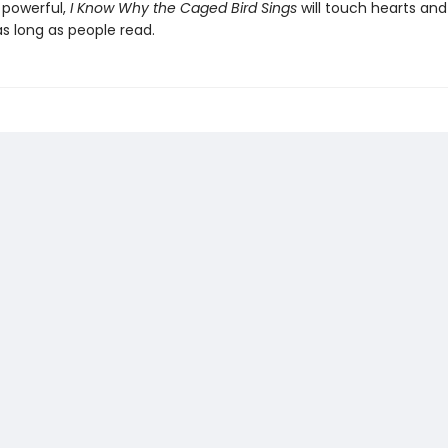
 powerful,
I Know Why the Caged Bird Sings
will touch hearts an
s long as people read.