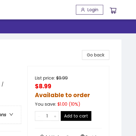
Login
Go back
List price:
$
9.99
 /
$8.99
Available to order
You save:
$
1.00
(
10
%)
ons
Add to cart