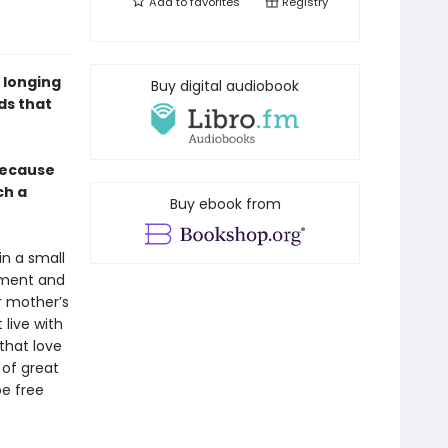
Add to
favorites
Registry
 longing
Buy digital audiobook
ds that
 because
ch a
Buy ebook from
in a small
nment and
r mother’s
live with
that love
 of great
be free