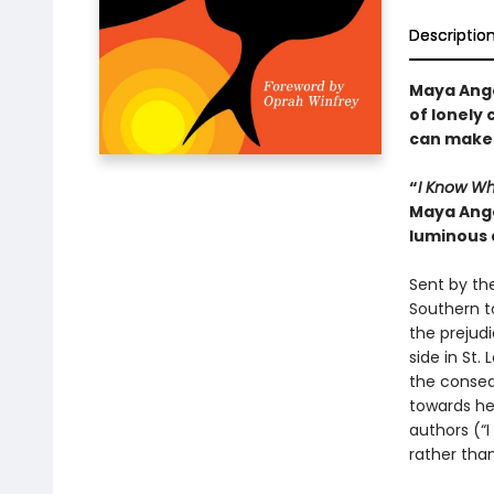
Descriptio
Maya Ange
of lonely 
can make 
“
I Know Wh
Maya Ange
luminous 
Sent by the
Southern t
the prejudi
side in St
the consequ
towards her
authors (“I
rather tha