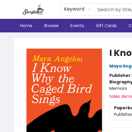
Keyword
Home
Browse
Events
Gift Cards
C
Storyteller
I Kn
Maya Ang
Publisher
Biograph
Memoirs
Sales dem
Paperb
Publishe