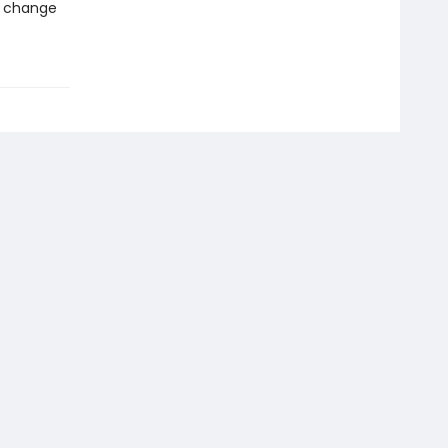
d change