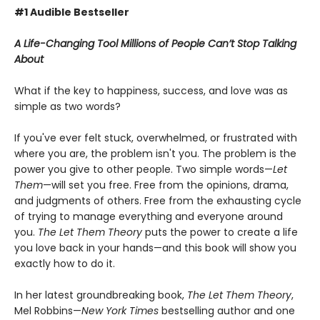
#1 Audible Bestseller
A Life-Changing Tool Millions of People Can’t Stop Talking
About
What if the key to happiness, success, and love was as
simple as two words?
If you've ever felt stuck, overwhelmed, or frustrated with
where you are, the problem isn't you. The problem is the
power you give to other people. Two simple words—
Let
Them
—will set you free. Free from the opinions, drama,
and judgments of others. Free from the exhausting cycle
of trying to manage everything and everyone around
you.
The Let Them Theory
puts the power to create a life
you love back in your hands—and this book will show you
exactly how to do it.
In her latest groundbreaking book,
The Let Them Theory
,
Mel Robbins—
New York Times
bestselling author and one