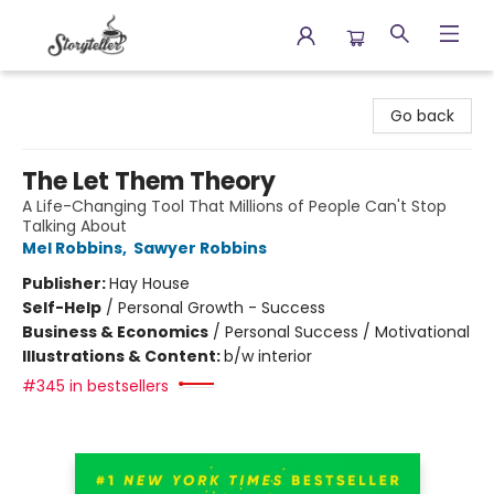
Storyteller
Go back
The Let Them Theory
A Life-Changing Tool That Millions of People Can't Stop
Talking About
Mel Robbins
,
Sawyer Robbins
Publisher:
Hay House
Self-Help
/
Personal Growth - Success
Business & Economics
/
Personal Success / Motivational
Illustrations & Content:
b/w interior
#345 in bestsellers