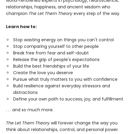
world-renowned experts in psychology, neuroscience,
relationships, happiness, and ancient wisdom who
champion
The Let Them Theory
every step of the way.
Learn how to:
Stop wasting energy on things you can't control
Stop comparing yourself to other people
Break free from fear and self-doubt
Release the grip of people's expectations
Build the best friendships of your life
Create the love you deserve
Pursue what truly matters to you with confidence
Build resilience against everyday stressors and
distractions
Define your own path to success, joy, and fulfillment
. . . and so much more.
The Let Them Theory
will forever change the way you
think about relationships, control, and personal power.