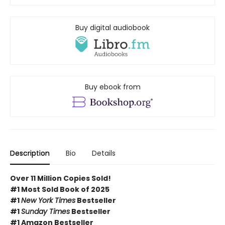
Buy digital audiobook
Buy ebook from
Description
Bio
Details
Over 11 Million Copies Sold!
#1 Most Sold Book of 2025
#1
New York Times
Bestseller
#1
Sunday Times
Bestseller
#1 Amazon Bestseller