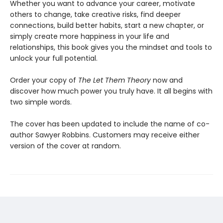
Whether you want to advance your career, motivate
others to change, take creative risks, find deeper
connections, build better habits, start a new chapter, or
simply create more happiness in your life and
relationships, this book gives you the mindset and tools to
unlock your full potential.
Order your copy of
The Let Them Theory
now and
discover how much power you truly have. It all begins with
two simple words.
The cover has been updated to include the name of co-
author Sawyer Robbins. Customers may receive either
version of the cover at random.