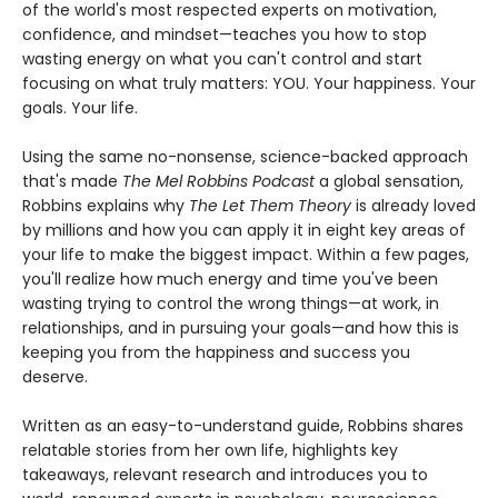
of the world's most respected experts on motivation,
confidence, and mindset—teaches you how to stop
wasting energy on what you can't control and start
focusing on what truly matters: YOU. Your happiness. Your
goals. Your life.
Using the same no-nonsense, science-backed approach
that's made
The Mel Robbins Podcast
a global sensation,
Robbins explains why
The Let Them Theory
is already loved
by millions and how you can apply it in eight key areas of
your life to make the biggest impact. Within a few pages,
you'll realize how much energy and time you've been
wasting trying to control the wrong things—at work, in
relationships, and in pursuing your goals—and how this is
keeping you from the happiness and success you
deserve.
Written as an easy-to-understand guide, Robbins shares
relatable stories from her own life, highlights key
takeaways, relevant research and introduces you to