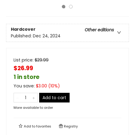
Hardcover
Other editions
Published:
Dec 24, 2024
List price:
$
29.99
$26.99
1 in store
You save:
$
3.00
(
10
%)
Add to cart
More available to order
Add to
favorites
Registry