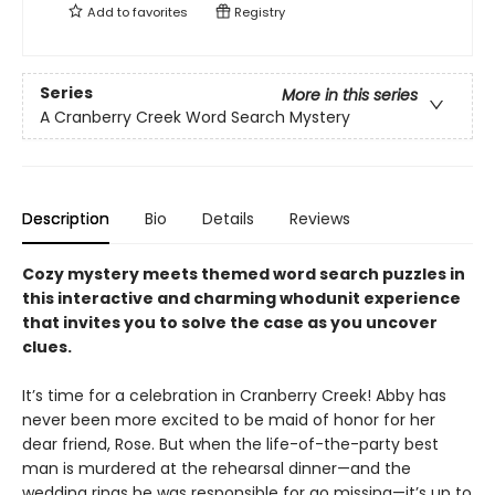
Add to
favorites
Registry
Series
More in this series
A Cranberry Creek Word Search Mystery
Description
Bio
Details
Reviews
Cozy mystery meets themed word search puzzles in
this interactive and charming whodunit experience
that invites you to solve the case as you uncover
clues.
It’s time for a celebration in Cranberry Creek! Abby has
never been more excited to be maid of honor for her
dear friend, Rose. But when the life-of-the-party best
man is murdered at the rehearsal dinner—and the
wedding rings he was responsible for go missing—it’s up to