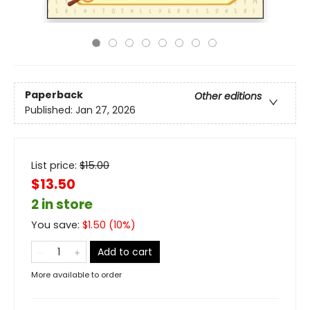
Paperback
Other editions
Published:
Jan 27, 2026
List price:
$
15.00
$13.50
2 in store
You save:
$
1.50
(
10
%)
Add to cart
More available to order