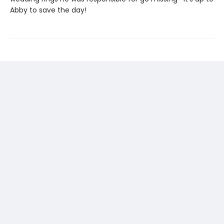
Abby to save the day!