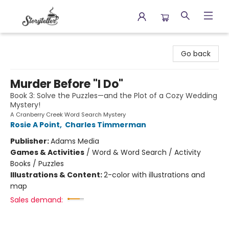
Storyteller
Go back
Murder Before "I Do"
Book 3: Solve the Puzzles—and the Plot of a Cozy Wedding
Mystery!
A Cranberry Creek Word Search Mystery
Rosie A Point
,
Charles Timmerman
Publisher:
Adams Media
Games & Activities
/
Word & Word Search / Activity
Books / Puzzles
Illustrations & Content:
2-color with illustrations and
map
Sales demand: