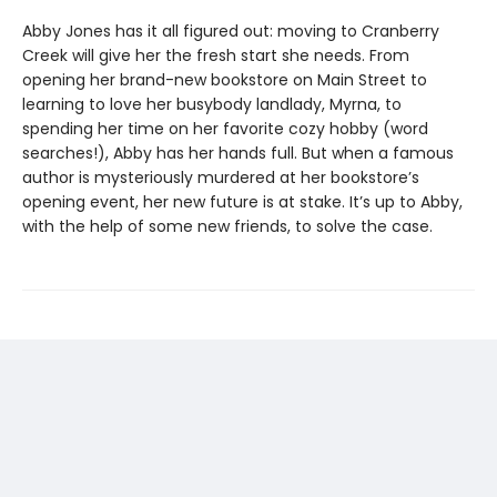
Abby Jones has it all figured out: moving to Cranberry
Creek will give her the fresh start she needs. From
opening her brand-new bookstore on Main Street to
learning to love her busybody landlady, Myrna, to
spending her time on her favorite cozy hobby (word
searches!), Abby has her hands full. But when a famous
author is mysteriously murdered at her bookstore’s
opening event, her new future is at stake. It’s up to Abby,
with the help of some new friends, to solve the case.