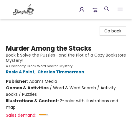
Storyteller
Go back
Murder Among the Stacks
Book 1: Solve the Puzzles—and the Plot of a Cozy Bookstore
Mystery!
A Cranberry Creek Word Search Mystery
Rosie A Point
,
Charles Timmerman
Publisher:
Adams Media
Games & Activities
/
Word & Word Search / Activity
Books / Puzzles
Illustrations & Content:
2-color with illustrations and
map
Sales demand: