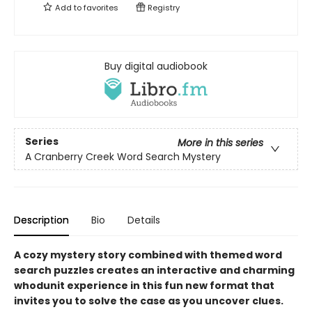
Add to
favorites
Registry
Buy digital audiobook
Series
More in this series
A Cranberry Creek Word Search Mystery
Description
Bio
Details
A cozy mystery story combined with themed word
search puzzles creates an interactive and charming
whodunit experience in this fun new format that
invites you to solve the case as you uncover clues.