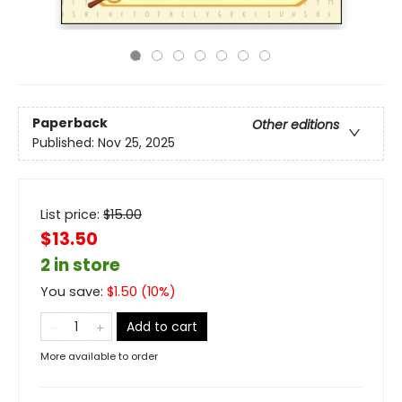
Paperback
Other editions
Published:
Nov 25, 2025
List price:
$
15.00
$13.50
2 in store
You save:
$
1.50
(
10
%)
Add to cart
More available to order