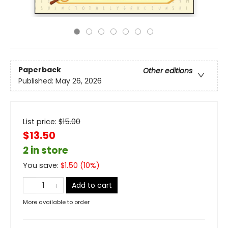
Paperback
Other editions
Published:
May 26, 2026
List price:
$
15.00
$13.50
2 in store
You save:
$
1.50
(
10
%)
Add to cart
More available to order