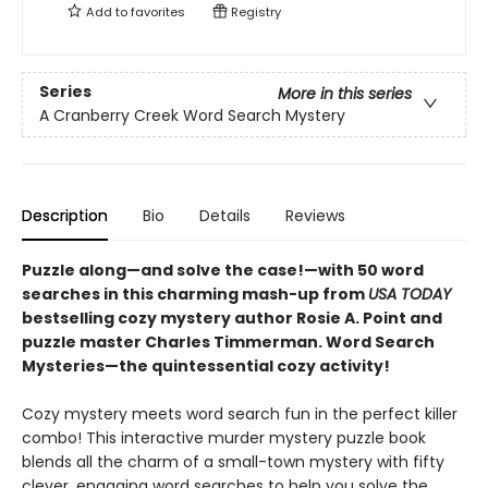
Add to
favorites
Registry
Series
More in this series
A Cranberry Creek Word Search Mystery
Description
Bio
Details
Reviews
Puzzle along—and solve the case!—with 50 word
searches in this charming mash-up from
USA TODAY
bestselling cozy mystery author Rosie A. Point and
puzzle master Charles Timmerman. Word Search
Mysteries—the quintessential cozy activity!
Cozy mystery meets word search fun in the perfect killer
combo! This interactive murder mystery puzzle book
blends all the charm of a small-town mystery with fifty
clever, engaging word searches to help you solve the