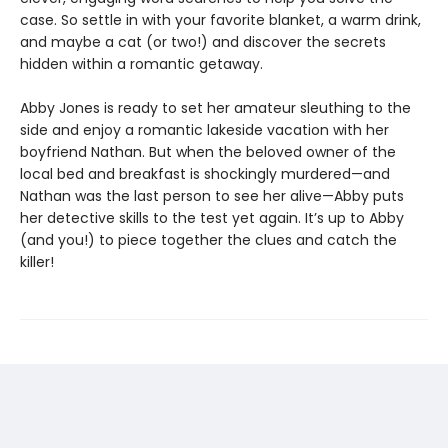
case. So settle in with your favorite blanket, a warm drink,
and maybe a cat (or two!) and discover the secrets
hidden within a romantic getaway.
Abby Jones is ready to set her amateur sleuthing to the
side and enjoy a romantic lakeside vacation with her
boyfriend Nathan. But when the beloved owner of the
local bed and breakfast is shockingly murdered—and
Nathan was the last person to see her alive—Abby puts
her detective skills to the test yet again. It’s up to Abby
(and you!) to piece together the clues and catch the
killer!