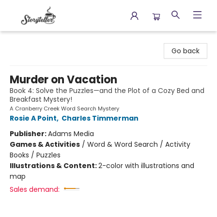
Storyteller
Go back
Murder on Vacation
Book 4: Solve the Puzzles—and the Plot of a Cozy Bed and
Breakfast Mystery!
A Cranberry Creek Word Search Mystery
Rosie A Point
,
Charles Timmerman
Publisher:
Adams Media
Games & Activities
/
Word & Word Search / Activity
Books / Puzzles
Illustrations & Content:
2-color with illustrations and
map
Sales demand: