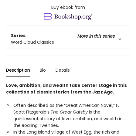
Buy ebook from
Series
More in this series
Word Cloud Classics
Description
Bio
Details
Love, ambition, and wealth take center stage in this
collection of classic stories from the Jazz Age.
Often described as the “Great American Novel,” F.
Scott Fitzgerald’s
The Great Gatsby
is the
quintessential story of love, ambition, and wealth in
the Roaring Twenties.
In the Long Island village of West Egg, the rich and