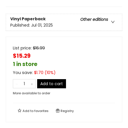
Vinyl Paperback
Other editions
Published:
Jul 01, 2025
List price:
$
16.99
$15.29
1 in store
You save:
$
1.70
(
10
%)
Add to cart
More available to order
Add to
favorites
Registry