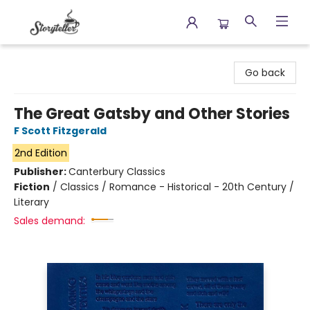
Storyteller
Go back
The Great Gatsby and Other Stories
F Scott Fitzgerald
2nd Edition
Publisher:
Canterbury Classics
Fiction
/
Classics / Romance - Historical - 20th Century /
Literary
Sales demand: