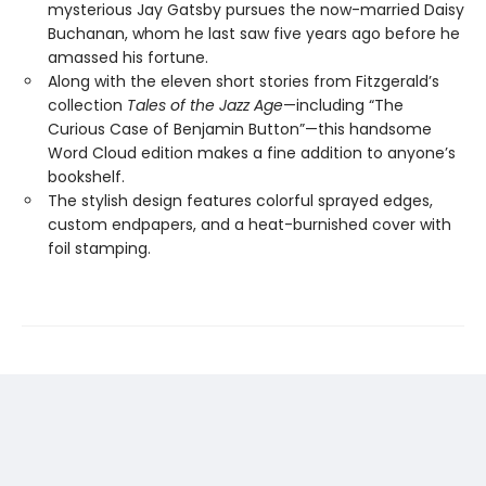
mysterious Jay Gatsby pursues the now-married Daisy
Buchanan, whom he last saw five years ago before he
amassed his fortune.
Along with the eleven short stories from Fitzgerald’s
collection
Tales of the Jazz Age
—including “The
Curious Case of Benjamin Button”—this handsome
Word Cloud edition makes a fine addition to anyone’s
bookshelf.
The stylish design features colorful sprayed edges,
custom endpapers, and a heat-burnished cover with
foil stamping.