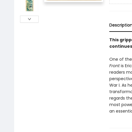
Descriptio
This gripp
continues
One of the
Front
is Er
readers mor
perspectiv
War I. As 
transforma
regards the
most power
an essentia