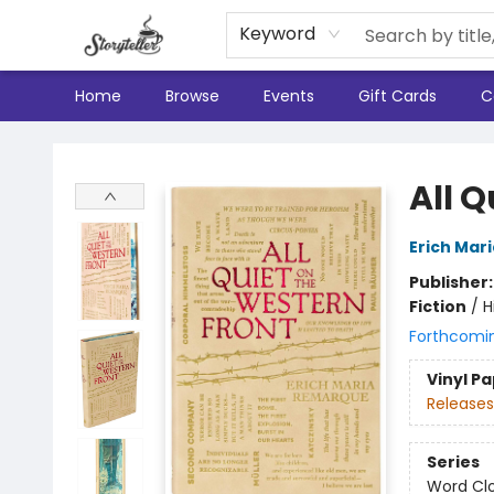
Keyword
Home
Browse
Events
Gift Cards
C
Storyteller
All Q
Erich Mar
Publisher
Fiction
/
H
Forthcomi
Vinyl P
Releases
Series
Word Clo