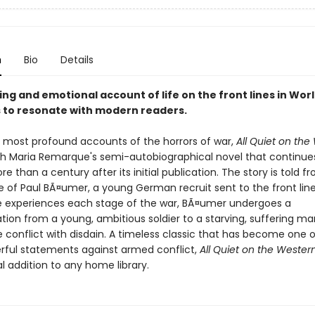
n
Bio
Details
ing and emotional account of life on the front lines in Worl
 to resonate with modern readers.
 most profound accounts of the horrors of war,
All Quiet on the
ich Maria Remarque's semi-autobiographical novel that continue
e than a century after its initial publication. The story is told f
e of Paul BÃ¤umer, a young German recruit sent to the front line
he experiences each stage of the war, BÃ¤umer undergoes a
tion from a young, ambitious soldier to a starving, suffering m
 conflict with disdain. A timeless classic that has become one o
ful statements against armed conflict,
All Quiet on the Wester
l addition to any home library.