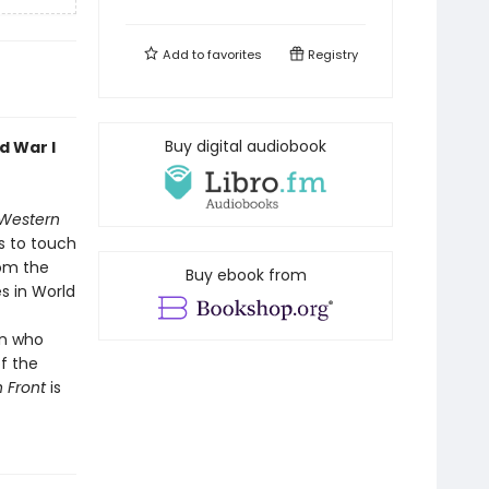
Add to
favorites
Registry
Buy digital audiobook
d War I
 Western
s to touch
rom the
Buy ebook from
s in World
an who
f the
n Front
is