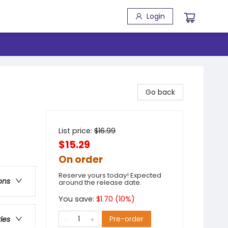
Login
Go back
List price:
$
16.99
$15.29
On order
Reserve yours today! Expected
ons
around the release date.
You save:
$
1.70
(
10
%)
Pre-order
ries