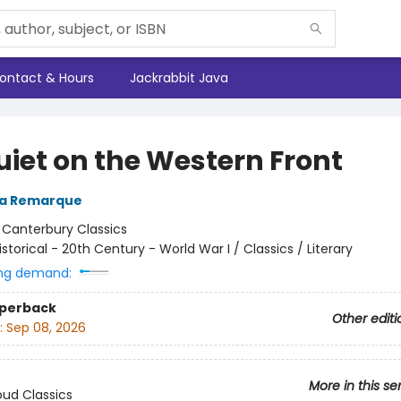
ontact & Hours
Jackrabbit Java
uiet on the Western Front
ia Remarque
:
Canterbury Classics
istorical - 20th Century - World War I / Classics / Literary
ng demand:
aperback
Other editi
:
Sep 08, 2026
More in this se
ud Classics