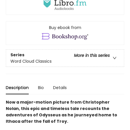
Buy ebook from
Series
More in this series
Word Cloud Classics
Description
Bio
Details
Now a major-motion picture from Christopher
Nolan, this epic and timeless tale recounts the
adventures of Odysseus as he journeyed home to
Ithaca after the fall of Troy.