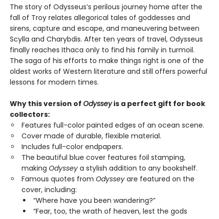
The story of Odysseus’s perilous journey home after the
fall of Troy relates allegorical tales of goddesses and
sirens, capture and escape, and maneuvering between
Scylla and Charybdis. After ten years of travel, Odysseus
finally reaches Ithaca only to find his family in turmoil.
The saga of his efforts to make things right is one of the
oldest works of Western literature and still offers powerful
lessons for modern times.
Why this version of
Odyssey
is a perfect gift for book
collectors:
Features full-color painted edges of an ocean scene.
Cover made of durable, flexible material.
Includes full-color endpapers.
The beautiful blue cover features foil stamping,
making
Odyssey
a stylish addition to any bookshelf.
Famous quotes from
Odyssey
are featured on the
cover, including:
“Where have you been wandering?”
“Fear, too, the wrath of heaven, lest the gods