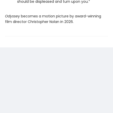
should be displeased and turn upon you.”
Odyssey
becomes a motion picture by award-winning
film director Christopher Nolan in 2026.