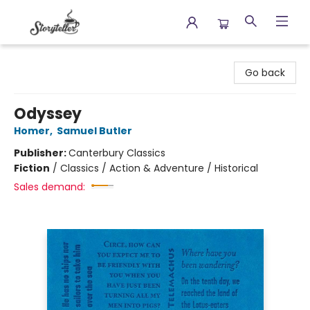
Storyteller
Go back
Odyssey
Homer
,
Samuel Butler
Publisher:
Canterbury Classics
Fiction
/
Classics / Action & Adventure / Historical
Sales demand: