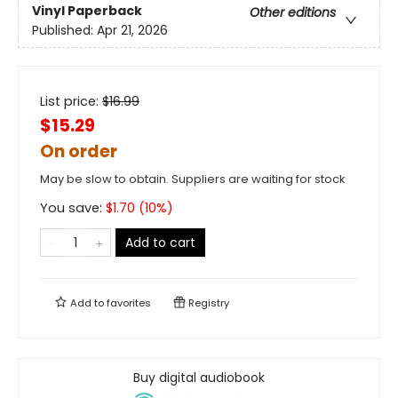
Vinyl Paperback
Other editions
Published:
Apr 21, 2026
List price:
$
16.99
$15.29
On order
May be slow to obtain. Suppliers are waiting for stock
You save:
$
1.70
(
10
%)
Add to cart
Add to
favorites
Registry
Buy digital audiobook