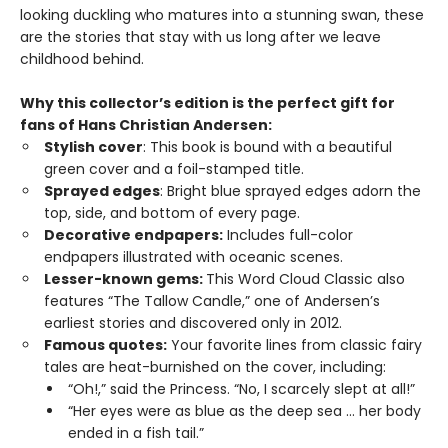
looking duckling who matures into a stunning swan, these
are the stories that stay with us long after we leave
childhood behind.
Why this collector’s edition is the perfect gift for
fans of
Hans Christian Andersen
:
Stylish cover
: This book is bound with a
beautiful
green cover and a foil-stamped title.
Sprayed edges
: Bright blue sprayed edges adorn the
top, side, and bottom of every page.
Decorative endpapers:
Includes full-color
endpapers illustrated with oceanic scenes.
Lesser-known gems:
This Word Cloud Classic also
features “The Tallow Candle,” one of Andersen’s
earliest stories and discovered only in 2012.
Famous quotes:
Your favorite lines from classic fairy
tales
are heat-burnished on the cover, including:
“Oh!,” said the Princess. “No, I scarcely slept at all!”
“Her eyes were as blue as the deep sea … her body
ended in a fish tail.”