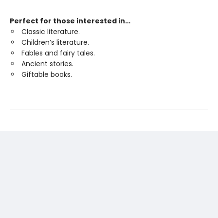
Perfect for those interested in…
Classic literature.
Children’s literature.
Fables and fairy tales.
Ancient stories.
Giftable books.