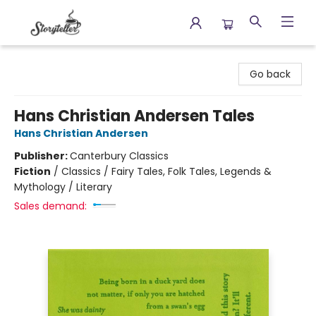
Storyteller
Go back
Hans Christian Andersen Tales
Hans Christian Andersen
Publisher:
Canterbury Classics
Fiction
/
Classics / Fairy Tales, Folk Tales, Legends &
Mythology / Literary
Sales demand: