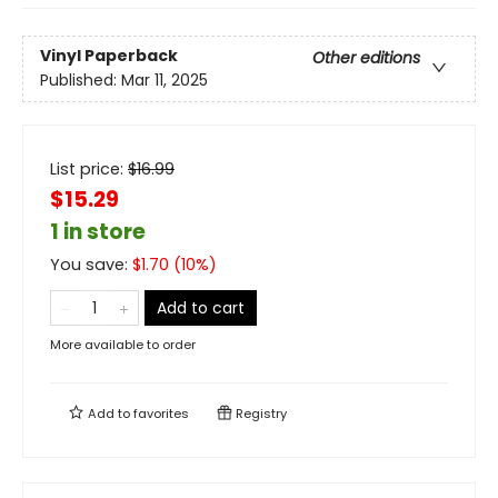
Vinyl Paperback
Other editions
Published:
Mar 11, 2025
List price:
$
16.99
$15.29
1 in store
You save:
$
1.70
(
10
%)
Add to cart
More available to order
Add to
favorites
Registry