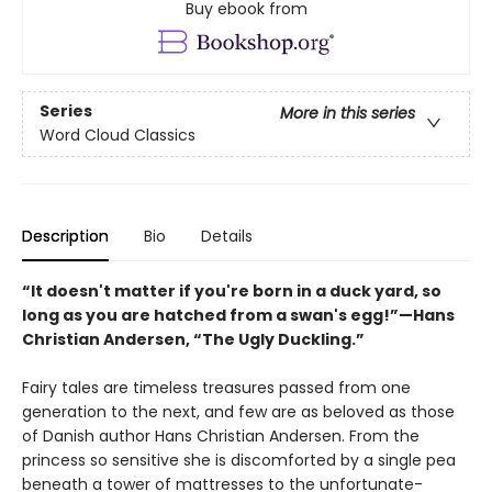
Buy ebook from
Series
More in this series
Word Cloud Classics
Description
Bio
Details
“It doesn't matter if you're born in a duck yard, so
long as you are hatched from a swan's egg!”—Hans
Christian Andersen, “The Ugly Duckling.”
Fairy tales are timeless treasures passed from one
generation to the next, and few are as beloved as those
of Danish author Hans Christian Andersen. From the
princess so sensitive she is discomforted by a single pea
beneath a tower of mattresses to the unfortunate-