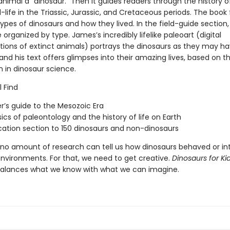
nimal a “dinosaur.” Then it guides readers through the history o
life in the Triassic, Jurassic, and Cretaceous periods. The book 
ypes of dinosaurs and how they lived. In the field-guide section,
 organized by type. James’s incredibly lifelike paleoart (digital
tions of extinct animals) portrays the dinosaurs as they may h
nd his text offers glimpses into their amazing lives, based on th
 in dinosaur science.
l Find
r’s guide to the Mesozoic Era
ics of paleontology and the history of life on Earth
ication section to 150 dinosaurs and non-dinosaurs
 no amount of research can tell us how dinosaurs behaved or in
environments. For that, we need to get creative.
Dinosaurs for Ki
balances what we know with what we can imagine.