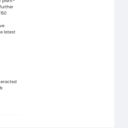
f plant-
further
 150
ave
e latest
teracted
ds