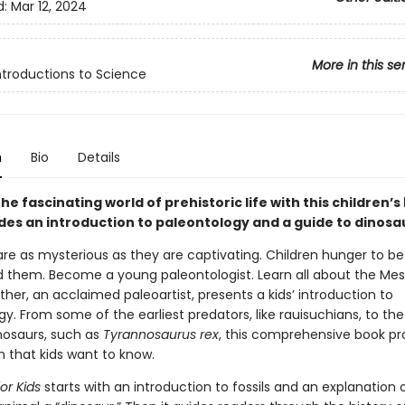
d:
Mar 12, 2024
More in this se
ntroductions to Science
n
Bio
Details
he fascinating world of prehistoric life with this children’s
udes an introduction to paleontology and a guide to dinosa
are as mysterious as they are captivating. Children hunger to be
 them. Become a young paleontologist. Learn all about the Meso
er, an acclaimed paleoartist, presents a kids’ introduction to
y. From some of the earliest predators, like rauisuchians, to th
osaurs, such as
Tyrannosaurus rex
, this comprehensive book pr
n that kids want to know.
or Kids
starts with an introduction to fossils and an explanation 