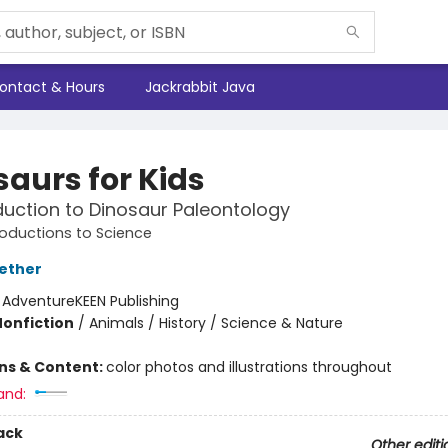
ontact & Hours
Jackrabbit Java
saurs for Kids
duction to Dinosaur Paleontology
roductions to Science
ether
:
AdventureKEEN Publishing
Nonfiction
/
Animals / History / Science & Nature
ons & Content:
color photos and illustrations throughout
and:
ack
Other editi