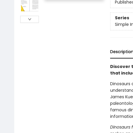
Publishe
Series
Simple I
Descriptio
Discover t
that incl
Dinosaurs 
understand
James Kueth
paleontolog
famous din
informatio
Dinosaurs f