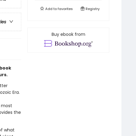
Add to
favorites
Registry
ries
Buy ebook from
 book
urs.
tter
zoic Era.
e most
ovides the
of what