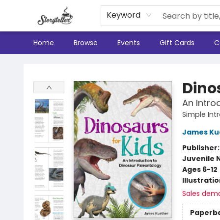
Keyword
Home
Browse
Events
Gift Cards
C
Storyteller
Dino
An Intro
Simple Int
James Ku
Publisher
Juvenile 
Ages 6-12
Illustrati
Sales dem
Paperb