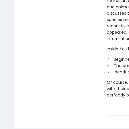
makes an a
and animal-
discusses t
species are
reconstruc
appeared, a
information
Inside You’l
Beginne
The bas
Identif
Of course,
with their 
perfectly 