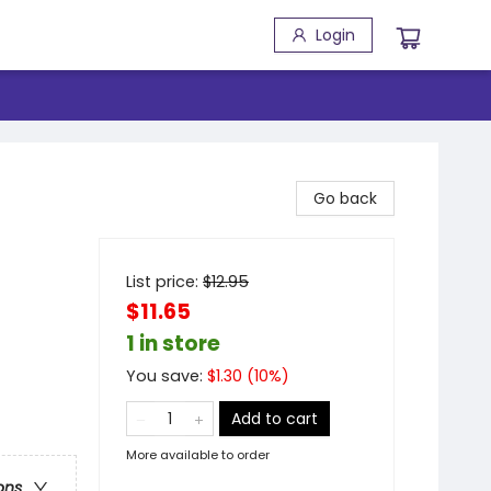
Login
Go back
List price:
$
12.95
$11.65
1 in store
You save:
$
1.30
(
10
%)
Add to cart
More available to order
ons