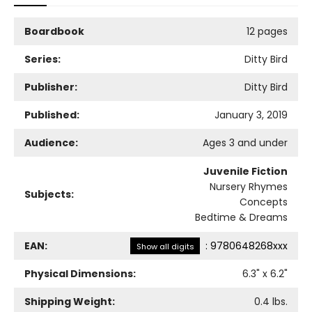
Boardbook
12 pages
Series:
Ditty Bird
Publisher:
Ditty Bird
Published:
January 3, 2019
Audience:
Ages 3 and under
Juvenile Fiction
Nursery Rhymes
Subjects:
Concepts
Bedtime & Dreams
EAN:
:
9780648268xxx
Show all digits
Physical Dimensions:
6.3
" x
6.2
"
Shipping Weight:
0.4
lbs.