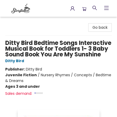
Storyteller
Go back
Ditty Bird Bedtime Songs Interactive
Musical Book for Toddlers 1- 3 Baby
Sound Book You Are My Sunshine
Ditty Bird
Publisher:
Ditty Bird
Juvenile Fiction
/
Nursery Rhymes / Concepts / Bedtime
& Dreams
Ages 3 and under
Sales demand: