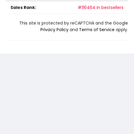
Sales Rank:
#116464 in bestsellers
This site is protected by reCAPTCHA and the Google
Privacy Policy
and
Terms of Service
apply.