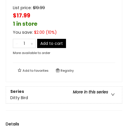
List price:
$
19.99
$17.99
1 in store
You save:
$
2.00
(
10
%)
Add to cart
More available to order
Add to
favorites
Registry
Series
More in this series
Ditty Bird
Details