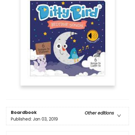
Boardbook
Other editions
Published:
Jan 03, 2019