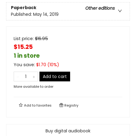
Paperback
Other editions
Published:
May 14, 2019
List price:
$
16.95
$15.25
1 in store
You save:
$
1.70
(
10
%)
Add to cart
More available to order
Add to
favorites
Registry
Buy digital audiobook