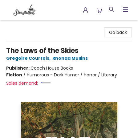
Storyteller
Go back
The Laws of the Skies
Gregoire Courtois
,
Rhonda Mullins
Publisher:
Coach House Books
Fiction
/
Humorous - Dark Humor / Horror / Literary
Sales demand: