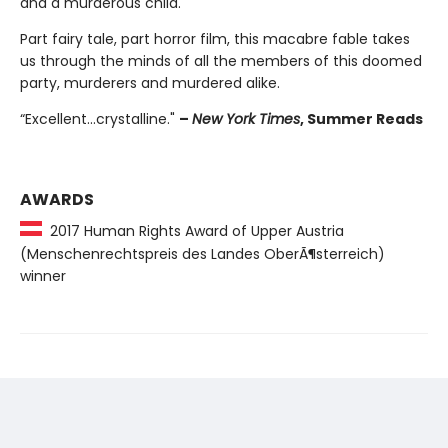
and a murderous child.
Part fairy tale, part horror film, this macabre fable takes
us through the minds of all the members of this doomed
party, murderers and murdered alike.
“Excellent...crystalline."
–
New York Times
, Summer Reads
AWARDS
2017 Human Rights Award of Upper Austria
(Menschenrechtspreis des Landes OberÃ¶sterreich)
winner