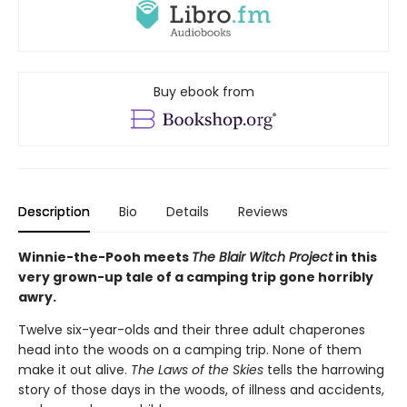
Buy ebook from
Description
Bio
Details
Reviews
Winnie-the-Pooh meets
The Blair Witch Project
in this
very grown-up tale of a camping trip gone horribly
awry.
Twelve six-year-olds and their three adult chaperones
head into the woods on a camping trip. None of them
make it out alive.
The Laws of the Skies
tells the harrowing
story of those days in the woods, of illness and accidents,