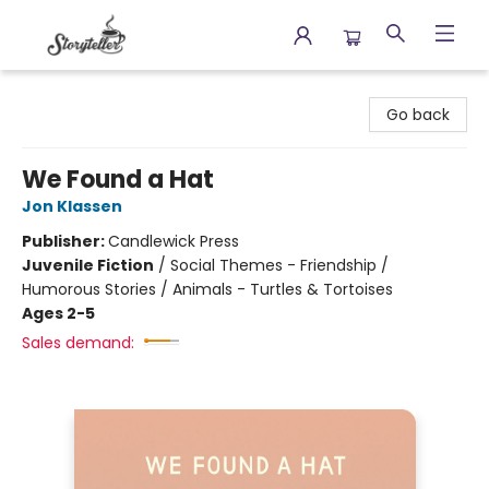
Storyteller
Go back
We Found a Hat
Jon Klassen
Publisher:
Candlewick Press
Juvenile Fiction
/
Social Themes - Friendship /
Humorous Stories / Animals - Turtles & Tortoises
Ages 2-5
Sales demand: