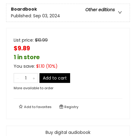
Boardbook
Other editions
Published:
Sep 03, 2024
List price:
$
10.99
$9.89
1 in store
You save:
$
1.10
(
10
%)
Add to cart
More available to order
Add to
favorites
Registry
Buy digital audiobook