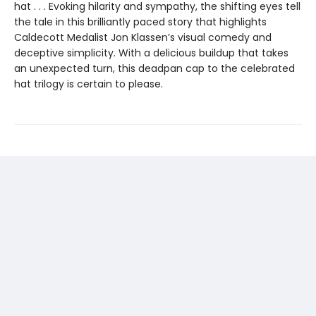
hat . . . Evoking hilarity and sympathy, the shifting eyes tell
the tale in this brilliantly paced story that highlights
Caldecott Medalist Jon Klassen’s visual comedy and
deceptive simplicity. With a delicious buildup that takes
an unexpected turn, this deadpan cap to the celebrated
hat trilogy is certain to please.