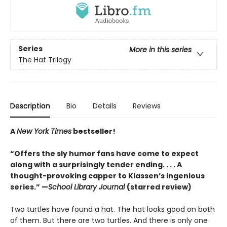
Series
More in this series
The Hat Trilogy
Description
Bio
Details
Reviews
A
New York Times
bestseller!
“Offers the sly humor fans have come to expect
along with a surprisingly tender ending. . . . A
thought-provoking capper to Klassen’s ingenious
series.” —
School Library Journal
(starred review)
Two turtles have found a hat. The hat looks good on both
of them. But there are two turtles. And there is only one