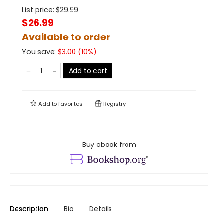
List price:
$
29.99
$26.99
Available to order
You save:
$
3.00
(
10
%)
Add to cart
Add to
favorites
Registry
Buy ebook from
Description
Bio
Details