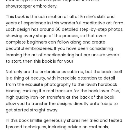
showstopper embroidery.
This book is the culmination of all of Emillie’s skills and
years of experience in this wonderful, meditative art form.
Each design has around 60 detailed step-by-step photos,
showing every stage of the process, so that even
complete beginners can follow along and create
beautiful embroideries. If you have been considering
learning the art of needlepainting but are unsure where
to start, then this book is for you!
Not only are the embroideries sublime, but the book itself
is a thing of beauty, with incredible attention to detail –
from the exquisite photography to the lavish hardback
binding, making it a real treasure for the book lover. Plus,
high quality iron-on transfers at the back of the book
allow you to transfer the designs directly onto fabric to
get started straight away.
In this book Emillie generously shares her tried and tested
tips and techniques, including advice on materials,