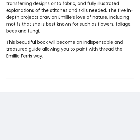
transferring designs onto fabric, and fully illustrated
explanations of the stitches and skills needed. The five in-
depth projects draw on Emillie’s love of nature, including
motifs that she is best known for such as flowers, foliage,
bees and fungi.
This beautiful book will become an indispensable and
treasured guide allowing you to paint with thread the
Emillie Ferris way.