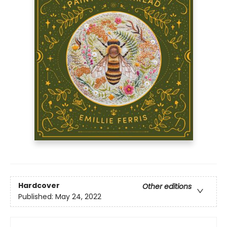
Hardcover
Other editions
Published:
May 24, 2022