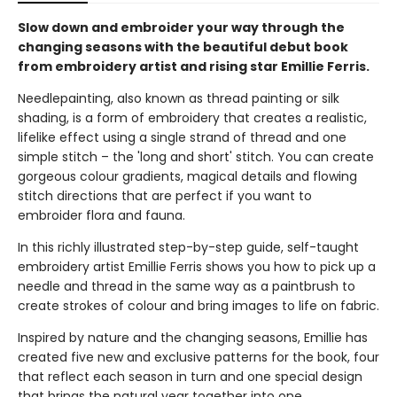
Slow down and embroider your way through the
changing seasons with the beautiful debut book
from embroidery artist and rising star Emillie Ferris.
Needlepainting, also known as thread painting or silk
shading, is a form of embroidery that creates a realistic,
lifelike effect using a single strand of thread and one
simple stitch – the 'long and short' stitch. You can create
gorgeous colour gradients, magical details and flowing
stitch directions that are perfect if you want to
embroider flora and fauna.
In this richly illustrated step-by-step guide, self-taught
embroidery artist Emillie Ferris shows you how to pick up a
needle and thread in the same way as a paintbrush to
create strokes of colour and bring images to life on fabric.
Inspired by nature and the changing seasons, Emillie has
created five new and exclusive patterns for the book, four
that reflect each season in turn and one special design
that brings the natural year together into one