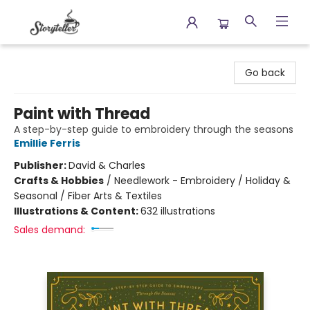
Storyteller
Go back
Paint with Thread
A step-by-step guide to embroidery through the seasons
Emillie Ferris
Publisher:
David & Charles
Crafts & Hobbies
/
Needlework - Embroidery / Holiday &
Seasonal / Fiber Arts & Textiles
Illustrations & Content:
632 illustrations
Sales demand: