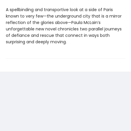
A spellbinding and transportive look at a side of Paris
known to very few—the underground city that is a mirror
reflection of the glories above—Paula McLain’s
unforgettable new novel chronicles two parallel journeys
of defiance and rescue that connect in ways both
surprising and deeply moving.