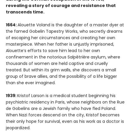
revealing a story of courage and resistance that
transcends time.
1664:
Alouette Voland is the daughter of a master dyer at
the famed Gobelin Tapestry Works, who secretly dreams
of escaping her circumstances and creating her own
masterpiece. When her father is unjustly imprisoned,
Alouette’s efforts to save him lead to her own
confinement in the notorious Salpêtrière asylum, where
thousands of women are held captive and cruelly
treated. But within its grim walls, she discovers a small
group of brave allies, and the possibility of a life bigger
than she ever imagined.
1939:
Kristof Larson is a medical student beginning his
psychiatric residency in Paris, whose neighbors on the Rue
de Gobelins are a Jewish family who have fled Poland.
When Nazi forces descend on the city, Kristof becomes
their only hope for survival, even as his work as a doctor is
jeopardized.