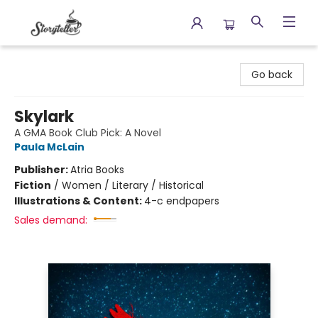
Storyteller
Go back
Skylark
A GMA Book Club Pick: A Novel
Paula McLain
Publisher:
Atria Books
Fiction
/
Women / Literary / Historical
Illustrations & Content:
4-c endpapers
Sales demand: