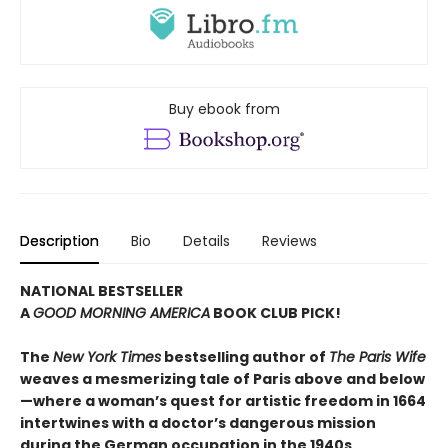
Buy ebook from
Description
Bio
Details
Reviews
NATIONAL BESTSELLER
A
GOOD MORNING AMERICA
BOOK CLUB PICK!
The
New York Times
bestselling author of
The Paris Wife
weaves a mesmerizing tale of Paris above and below
—where a woman’s quest for artistic freedom in 1664
intertwines with a doctor’s dangerous mission
during the German occupation in the 1940s,