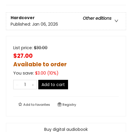
Hardcover
Other editions
Published:
Jan 06, 2026
List price:
$
30.00
$27.00
Available to order
You save:
$
3.00
(
10
%)
Add to cart
Add to
favorites
Registry
Buy digital audiobook