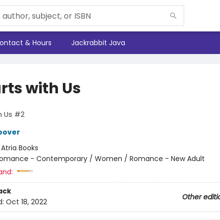
ontact & Hours
Jackrabbit Java
arts with Us
th Us #2
oover
:
Atria Books
omance - Contemporary / Women / Romance - New Adult
and:
ack
Other editi
d:
Oct 18, 2022