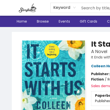
Keyword
Home
Browse
Events
Gift Cards
C
Storyteller
It St
A Novel
It Ends wi
Colleen H
Publisher
Fiction
/
R
Sales dem
Paperb
Publishe