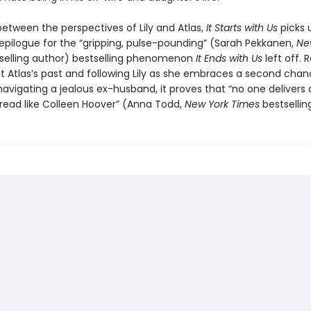
between the perspectives of Lily and Atlas,
It Starts with Us
picks 
epilogue for the “gripping, pulse-pounding” (Sarah Pekkanen,
Ne
selling author) bestselling phenomenon
It Ends with Us
left off. 
 Atlas’s past and following Lily as she embraces a second chan
navigating a jealous ex-husband, it proves that “no one delivers 
read like Colleen Hoover” (Anna Todd,
New York Times
bestsellin