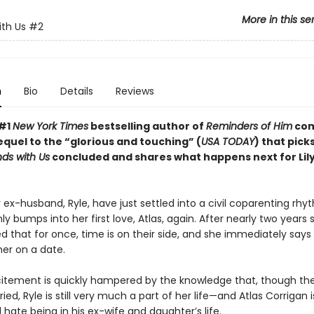
More in this se
ith Us
#2
n
Bio
Details
Reviews
 #1
New York Times
bestselling author of
Reminders of Him
com
equel to the “glorious and touching” (
USA TODAY
) that pick
Ends with Us
concluded and shares what happens next for Lil
r ex-husband, Ryle, have just settled into a civil coparenting r
y bumps into her first love, Atlas, again. After nearly two years
ed that for once, time is on their side, and she immediately say
her on a date.
citement is quickly hampered by the knowledge that, though th
ied, Ryle is still very much a part of her life—and Atlas Corrigan 
 hate being in his ex-wife and daughter’s life.