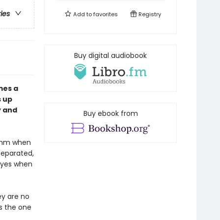
ries
Add to
favorites
Registry
Buy digital audiobook
es a
s up
y and
Buy ebook from
hythm when
 separated,
s yes when
ey are no
is the one