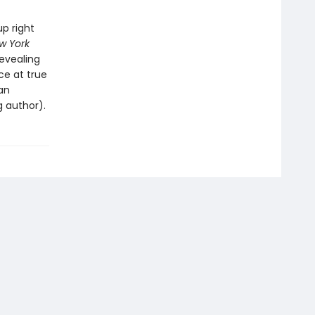
up right
w York
Revealing
ce at true
an
g author).