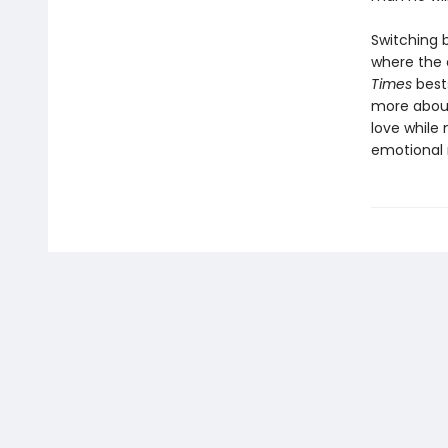
Switching 
where the 
Times
best
more about
love while 
emotional 