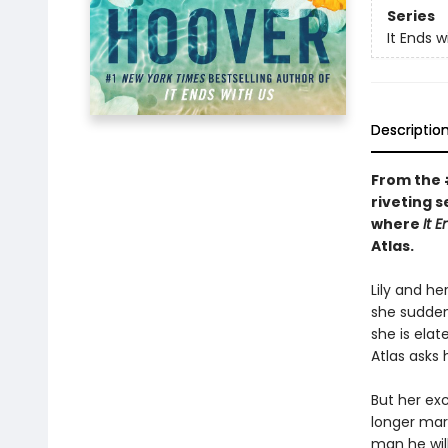
Series
It Ends w
Descriptio
From the
riveting s
where
It 
Atlas.
Lily and he
she suddenl
she is elat
Atlas asks 
But her ex
longer marr
man he will