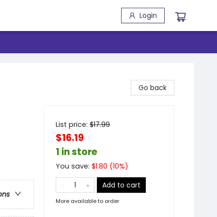
Login
Go back
List price:
$
17.99
$16.19
1 in store
You save:
$
1.80
(
10
%)
Add to cart
ons
More available to order