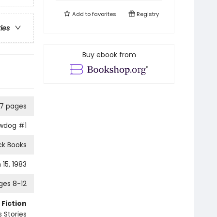
Add to
favorites
Registry
ries
Buy ebook from
27 pages
owdog
#1
ck Books
15, 1983
ges 8-12
 Fiction
 Stories