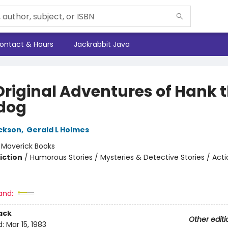
ontact & Hours
Jackrabbit Java
Original Adventures of Hank 
dog
ickson
,
Gerald L Holmes
:
Maverick Books
iction
/
Humorous Stories / Mysteries & Detective Stories / Act
and:
ack
Other editi
d:
Mar 15, 1983