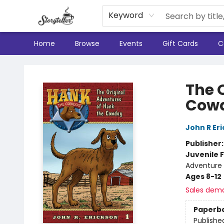
Keyword
Home
Browse
Events
Gift Cards
C
Storyteller
The 
Cow
John R Er
Publisher
Juvenile F
Adventure
Ages 8-12
Sales dem
Paperb
Publishe