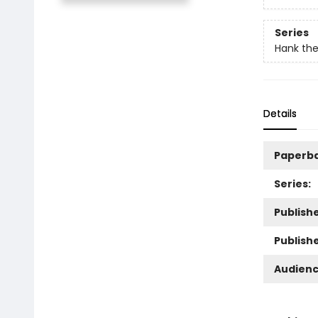
Series
Hank th
Details
Paperb
Series:
Publishe
Publish
Audienc