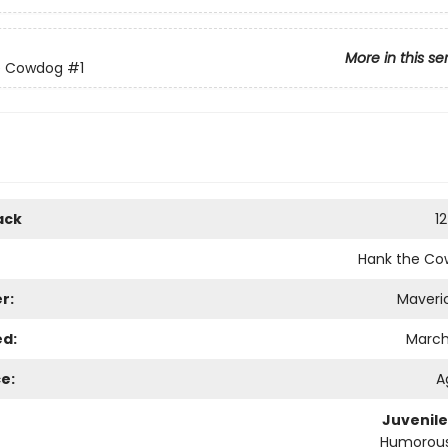
More in this se
e Cowdog
#1
ack
1
Hank the C
r:
Maveri
ed:
March 
e:
A
Juvenile
Humorous