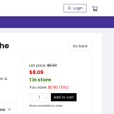
Login
the
Go back
List price:
$
8.99
$8.09
ion &
1 in store
You save:
$
0.90
(
10
%)
Add to cart
More available to order
ons