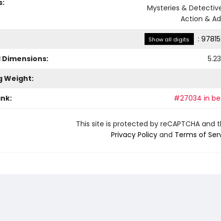
s:
Mysteries & Detective
Action & A
:
97815
Show all digits
l Dimensions:
5.23
g Weight:
ank:
#27034 in bes
This site is protected by reCAPTCHA and 
Privacy Policy
and
Terms of Ser