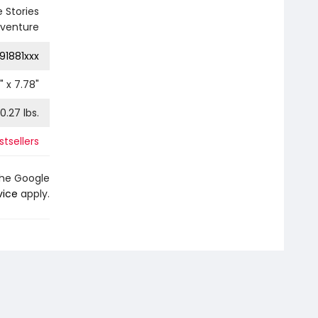
 Stories
dventure
91881xxx
" x
7.78
"
0.27
lbs.
tsellers
the Google
vice
apply.