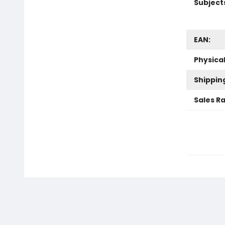
Subject
EAN:
Physica
Shippin
Sales R