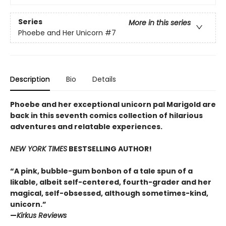
Series
More in this series
Phoebe and Her Unicorn
#7
Description
Bio
Details
Phoebe and her exceptional unicorn pal Marigold are
back in this seventh comics collection of hilarious
adventures and relatable experiences.
NEW YORK TIMES
BESTSELLING AUTHOR!
“A pink, bubble-gum bonbon of a tale spun of a
likable, albeit self-centered, fourth-grader and her
magical, self-obsessed, although sometimes-kind,
unicorn.”
—
Kirkus Reviews