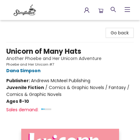
Storyteller
Go back
Unicorn of Many Hats
Another Phoebe and Her Unicorn Adventure
Phoebe and Her Unicorn #7
Dana Simpson
Publisher:
Andrews McMeel Publishing
Juvenile Fiction
/
Comics & Graphic Novels / Fantasy /
Comics & Graphic Novels
Ages 8-10
Sales demand: