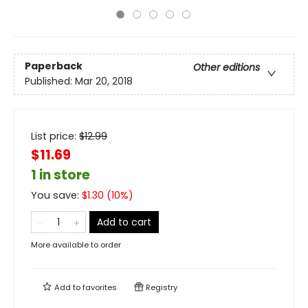
Paperback
Other editions
Published:
Mar 20, 2018
List price:
$
12.99
$11.69
1 in store
You save:
$
1.30
(
10
%)
Add to cart
More available to order
Add to
favorites
Registry