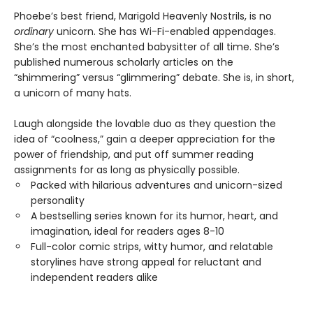
Phoebe’s best friend, Marigold Heavenly Nostrils, is no
ordinary
unicorn. She has Wi-Fi-enabled appendages.
She’s the most enchanted babysitter of all time. She’s
published numerous scholarly articles on the
“shimmering” versus “glimmering” debate. She is, in short,
a unicorn of many hats.
Laugh alongside the lovable duo as they question the
idea of “coolness,” gain a deeper appreciation for the
power of friendship, and put off summer reading
assignments for as long as physically possible.
Packed with hilarious adventures and unicorn-sized
personality
A bestselling series known for its humor, heart, and
imagination, ideal for readers ages 8-10
Full-color comic strips, witty humor, and relatable
storylines have strong appeal for reluctant and
independent readers alike