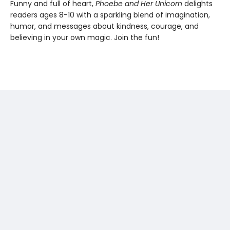
Funny and full of heart,
Phoebe and Her Unicorn
delights
readers ages 8-10 with a sparkling blend of imagination,
humor, and messages about kindness, courage, and
believing in your own magic. Join the fun!