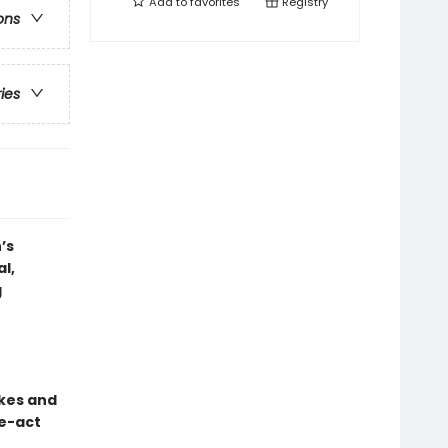
Add to
favorites
Registry
ons
ries
’s
l,
g
okes and
ee-act