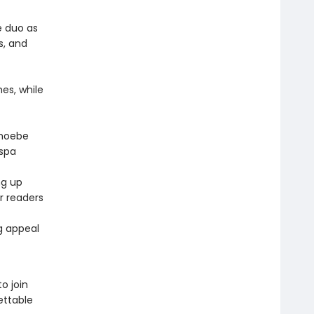
e duo as
s, and
es, while
Phoebe
 spa
ng up
or readers
ng appeal
o join
ettable