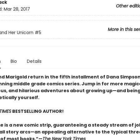
ack
Other editi
d:
Mar 28, 2017
More in this se
nd Her Unicorn
#5
n
Bio
Details
d Marigold return in the fifth installment of Dana Simpson
ning middle grade comics series. Jump in for more magica
us, and hilarious adventures about growing up—and bein
tically yourself.
TIMES
BESTSELLING AUTHOR!
e is a new comic strip, guaranteeing a steady stream of j
all story arcs—an appealing alternative to the typical thr
 of most books.”—
The New York Times