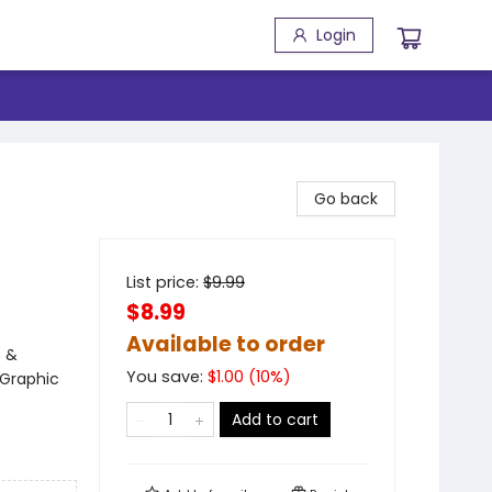
Login
Go back
List price:
$
9.99
$8.99
Available to order
s &
You save:
$
1.00
(
10
%)
 Graphic
Add to cart