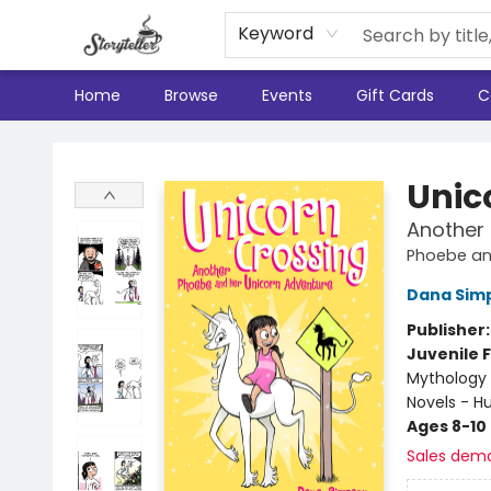
Keyword
Home
Browse
Events
Gift Cards
C
Storyteller
Unic
Another
Phoebe an
Dana Sim
Publisher
Juvenile F
Mythology 
Novels - 
Ages 8-10
Sales dem