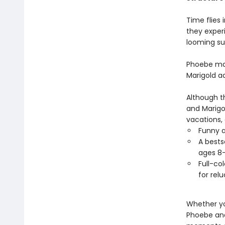
Time flies 
they exper
looming s
Phoebe man
Marigold ad
Although t
and Marigo
vacations,
Funny a
A bests
ages 8-
Full-co
for rel
Whether yo
Phoebe and