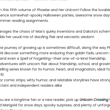
in this fifth volume of
Phoebe and Her Unicorn
! Follow the lovabl
ience somewhat-spooky Halloween parties, awesome snow day
ummer reading assignments.
ages the chaos of Max’s quirky inventions and Dakota’s schem
ds her usual mix of dazzling flair and sarcastic wisdom.
he journey of growing up is sometimes difficult, along the way 
ld discover something more enduring than goblin fads, unicorn
 and even a
Spell of Forgetting
—their one-of-a-kind friendship.
dventures with unicorn flair about friendship, school, and growi
elling series known for its humor, heart, and imagination, ideal f
10
lor comic strips, witty humor, and relatable storylines have stro
uctant and independent readers alike
u are a longtime fan or a new reader, pick up
Unicorn Crossing
t
 Marigold for snow days, spooky surprises, and plenty of unforg