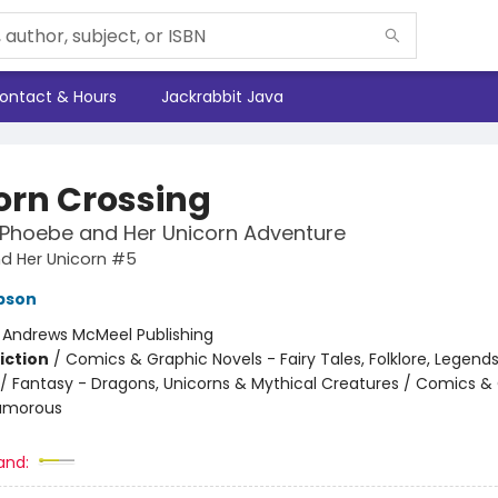
ontact & Hours
Jackrabbit Java
orn Crossing
 Phoebe and Her Unicorn Adventure
d Her Unicorn #5
pson
:
Andrews McMeel Publishing
iction
/
Comics & Graphic Novels - Fairy Tales, Folklore, Legend
/ Fantasy - Dragons, Unicorns & Mythical Creatures / Comics &
Humorous
and: