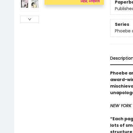
Paperb
Publishe
Series
Phoebe a
Descriptio
Phoebe an
award-win
mischievo
unapologe
NEW YORK 
“Each pag
lots of sm
structure