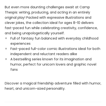
But even more daunting challenges await at Camp
Thespis: writing, producing, and acting in an entirely
original play! Packed with expressive illustrations and
clever jokes, the collection ideal for ages 8-10 delivers
fast-paced fun while celebrating creativity, confidence,
and being unapologetically yourself.
Full of fantasy fun balanced with everyday childhood
experiences
Fast-paced full-color comic illustrations ideal for both
independent and reluctant readers alike
A bestselling series known for its imagination and
humor, perfect for unicorn lovers and graphic novel
fans
Discover a magical friendship adventure filled with humor,
heart, and unicorn-sized personality.