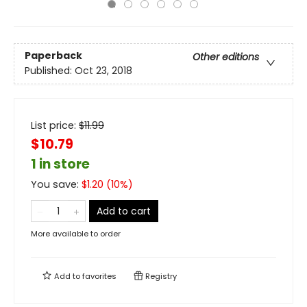
Paperback
Other editions
Published:
Oct 23, 2018
List price:
$
11.99
$10.79
1 in store
You save:
$
1.20
(
10
%)
Add to cart
More available to order
Add to
favorites
Registry