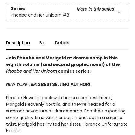
Series
More in this series
Phoebe and Her Unicorn
#8
Description
Bio
Details
Join Phoebe and Marigold at drama camp in this
eighth volume (and second graphic novel) of the
Phoebe and Her Unicorn
comics series.
NEW YORK TIMES
BESTSELLING AUTHOR!
Phoebe Howell is back with her unicorn best friend,
Marigold Heavenly Nostrils, and they’re headed for a
summer adventure at drama camp. Phoebe’s expecting
some quality time with her best friend, but in a surprise
twist, Marigold has invited her sister, Florence Unfortunate
Nostrils.