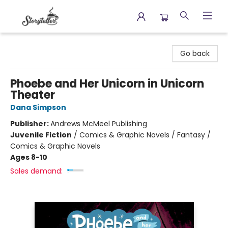
Storyteller
Go back
Phoebe and Her Unicorn in Unicorn
Theater
Dana Simpson
Publisher:
Andrews McMeel Publishing
Juvenile Fiction
/
Comics & Graphic Novels / Fantasy /
Comics & Graphic Novels
Ages 8-10
Sales demand: