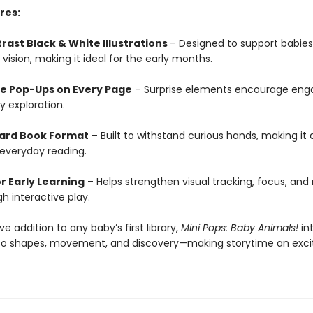
res:
rast Black & White Illustrations
– Designed to support babies
vision, making it ideal for the early months.
ve Pop-Ups on Every Page
– Surprise elements encourage en
y exploration.
ard Book Format
– Built to withstand curious hands, making it 
 everyday reading.
r Early Learning
– Helps strengthen visual tracking, focus, and
gh interactive play.
 addition to any baby’s first library,
Mini Pops: Baby Animals!
in
s to shapes, movement, and discovery—making storytime an exci