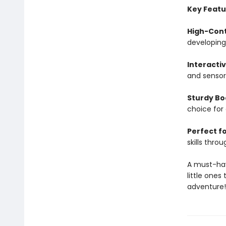
Key Featu
High-Cont
developing 
Interacti
and sensor
Sturdy Bo
choice for
Perfect fo
skills throu
A must-have
little one
adventure!