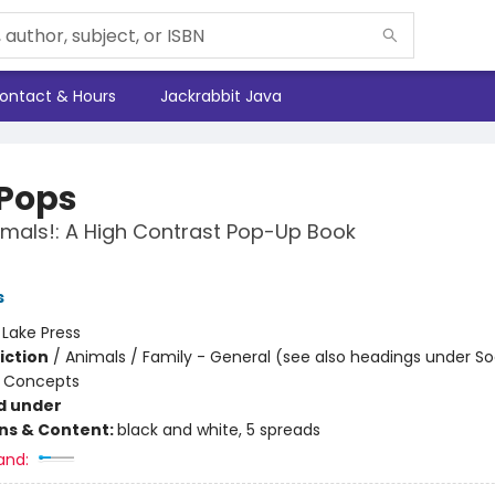
ontact & Hours
Jackrabbit Java
 Pops
mals!: A High Contrast Pop-Up Book
s
:
Lake Press
iction
/
Animals / Family - General (see also headings under So
 Concepts
d under
ons & Content:
black and white, 5 spreads
and: