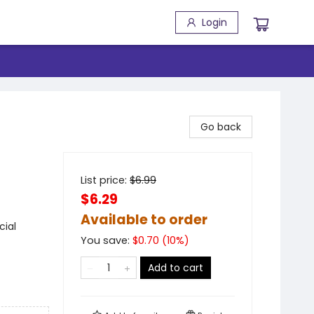
Login
Go back
List price:
$
6.99
$6.29
Available to order
cial
You save:
$
0.70
(
10
%)
Add to cart