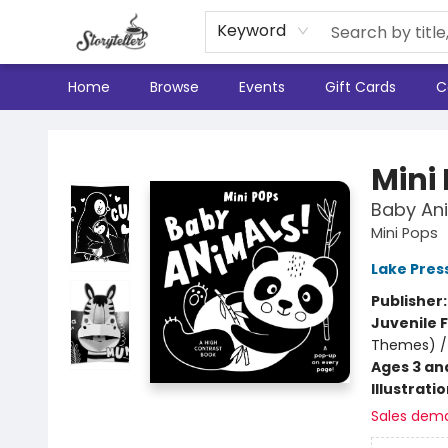
Keyword
Home
Browse
Events
Gift Cards
C
Storyteller
Mini
Baby Ani
Mini Pops
Lake Pres
Publisher
Juvenile F
Themes) /
Ages 3 an
Illustrati
Sales dem