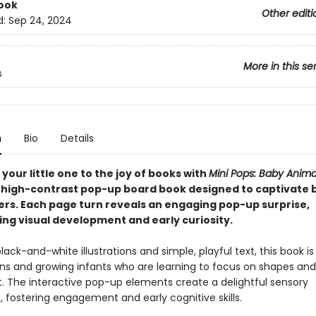
ook
Other editi
d:
Sep 24, 2024
More in this se
s
n
Bio
Details
your little one to the joy of books with
Mini Pops: Baby Anima
high-contrast pop-up board book designed to captivate 
ers. Each page turn reveals an engaging pop-up surprise,
ng visual development and early curiosity.
lack-and-white illustrations and simple, playful text, this book is
ns and growing infants who are learning to focus on shapes and
The interactive pop-up elements create a delightful sensory
 fostering engagement and early cognitive skills.