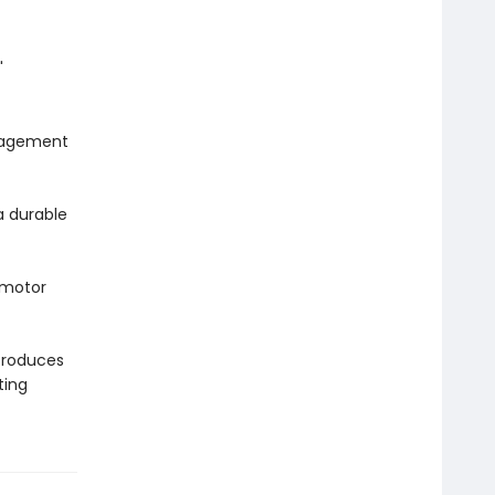
'
gagement
a durable
 motor
troduces
ting