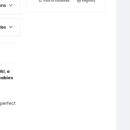
Add to
favorites
Registry
ons
ries
ls!
, a
babies
 perfect