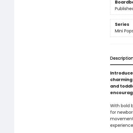
Boardb
Publishe
Series
Mini Pop
Descriptio
Introduce 
charming 
and toddl
encouragi
With bold b
for newbor
movement. 
experience,