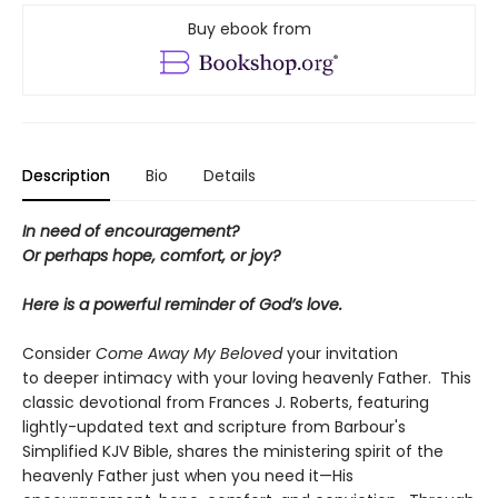
Buy ebook from
Description
Bio
Details
In need of encouragement?
Or perhaps hope, comfort, or joy?
Here is a powerful reminder of God’s love.
Consider
Come Away My Beloved
your invitation
to deeper intimacy with your loving heavenly Father. This
classic devotional from Frances J. Roberts, featuring
lightly-updated text and scripture from Barbour's
Simplified KJV Bible, shares the ministering spirit of the
heavenly Father just when you need it—His