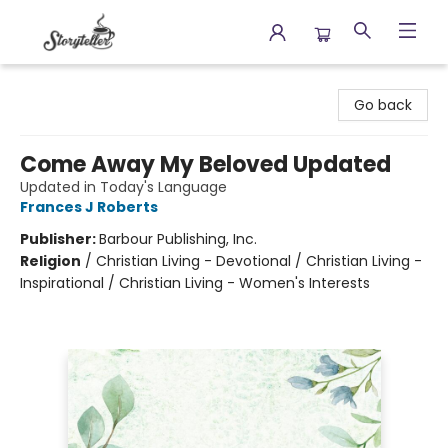
Storyteller
Go back
Come Away My Beloved Updated
Updated in Today's Language
Frances J Roberts
Publisher:
Barbour Publishing, Inc.
Religion
/
Christian Living - Devotional / Christian Living -
Inspirational / Christian Living - Women's Interests