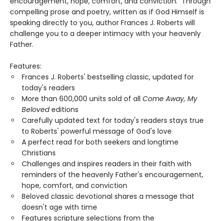
encouragement, hope, comfort, and conviction. Through
compelling prose and poetry, written as if God Himself is
speaking directly to you, author Frances J. Roberts will
challenge you to a deeper intimacy with your heavenly
Father.
Features:
Frances J. Roberts' bestselling classic, updated for
today's readers
More than 600,000 units sold of all
Come Away, My
Beloved
editions
Carefully updated text for today's readers stays true
to Roberts' powerful message of God's love
A perfect read for both seekers and longtime
Christians
Challenges and inspires readers in their faith with
reminders of the heavenly Father's encouragement,
hope, comfort, and conviction
Beloved classic devotional shares a message that
doesn't age with time
Features scripture selections from the