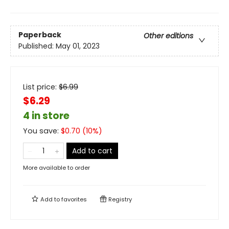
Paperback
Other editions
Published:
May 01, 2023
List price:
$
6.99
$6.29
4 in store
You save:
$
0.70
(
10
%)
Add to cart
More available to order
Add to
favorites
Registry