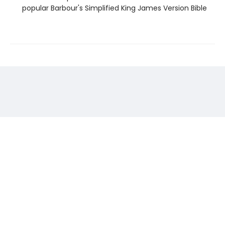
popular Barbour's Simplified King James Version Bible
Find us at
Storyteller
524 Broadway Street
Thermopolis
,
WY