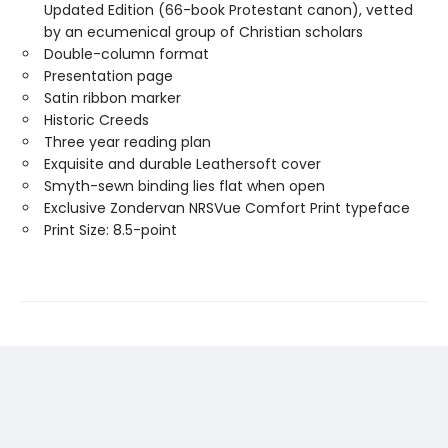
Updated Edition (66-book Protestant canon), vetted
by an ecumenical group of Christian scholars
Double-column format
Presentation page
Satin ribbon marker
Historic Creeds
Three year reading plan
Exquisite and durable Leathersoft cover
Smyth-sewn binding lies flat when open
Exclusive Zondervan NRSVue Comfort Print typeface
Print Size: 8.5-point