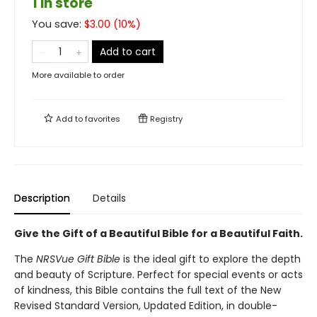
1 in store
You save:
$
3.00
(
10
%)
Add to cart
More available to order
Add to
favorites
Registry
Description
Details
Give the Gift of a Beautiful Bible for a Beautiful Faith.
The
NRSVue Gift Bible
is the ideal gift to explore the depth
and beauty of Scripture. Perfect for special events or acts
of kindness, this Bible contains the full text of the New
Revised Standard Version, Updated Edition, in double-