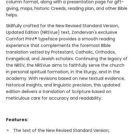
column format, along with a presentation page for gift-
giving, maps, historic Creeds, reading plan, and other Bible
helps.
Skillfully crafted for the New Revised Standard Version,
Updated Edition (NRSVue) text, Zondervan's exclusive
Comfort Print® typeface provides a smooth reading
experience that complements the foremost Bible
translation vetted by Protestant, Catholic, Orthodox,
Evangelical, and Jewish scholars. Continuing the legacy of
the NRSV, the NRSVue aims to faithfully serve the church
in personal spiritual formation, in the liturgy, and in the
academy. With revisions based on new textual evidence,
historical insights, and linguistic precision, this updated
edition delivers a translation of Scripture based on
meticulous care for accuracy and readability.
Features:
The text of the New Revised Standard Version,