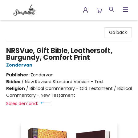
Storyteller
Go back
NRSVue, Gift Bible, Leathersoft,
Burgundy, Comfort Print
Zondervan
Publisher:
Zondervan
Bibles
/
New Revised Standard Version - Text
Religion
/
Biblical Commentary - Old Testament / Biblical
Commentary - New Testament
Sales demand: