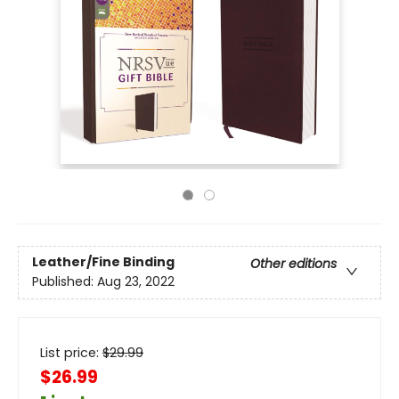
Leather/Fine Binding
Other editions
Published:
Aug 23, 2022
List price:
$
29.99
$26.99