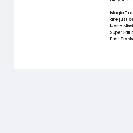
Magic Tre
are just 
Merlin Mis
Super Edit
Fact Track