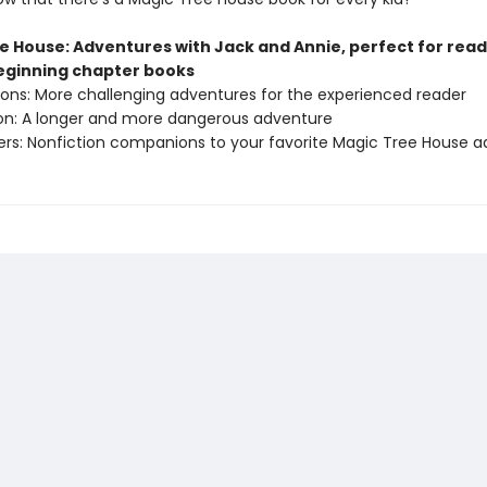
e House: Adventures with Jack and Annie, perfect for rea
beginning chapter books
sions: More challenging adventures for the experienced reader
ion: A longer and more dangerous adventure
ers: Nonfiction companions to your favorite Magic Tree House 