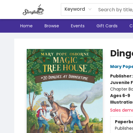
Keyword
Home
Browse
Events
Gift Cards
C
Storyteller
Ding
Mary Pop
Publisher
Juvenile F
Chapter B
Ages 6-9
Illustrati
Sales dem
Paperb
Publishe