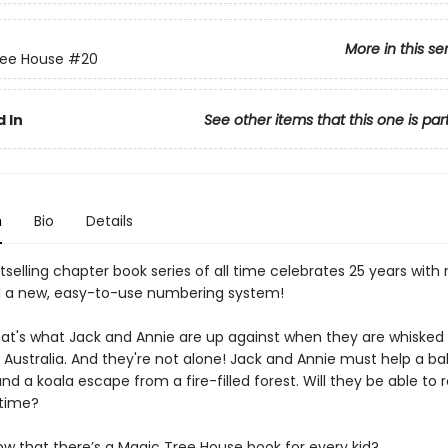
More in this se
ree House
#20
 In
See other items that this one is par
n
Bio
Details
selling chapter book series of all time celebrates 25 years with
 a new, easy-to-use numbering system!
That's what Jack and Annie are up against when they are whisked
 Australia. And they're not alone! Jack and Annie must help a b
d a koala escape from a fire-filled forest. Will they be able to 
 time?
ow that there’s a Magic Tree House book for every kid?