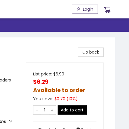
Login
Go back
List price:
$
6.99
aders -
$6.29
Available to order
You save:
$
0.70
(
10
%)
Add to cart
ons