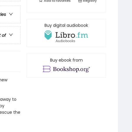
Add to
favorites
Registry
ries
Buy digital audiobook
t of
Buy ebook from
 new
 away to
aby
rescue the