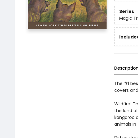
Series
Magic T
Included
Descriptio
The #1 best
covers and
Wildfire! 
the land of
kangaroo an
animals in
Did you kn