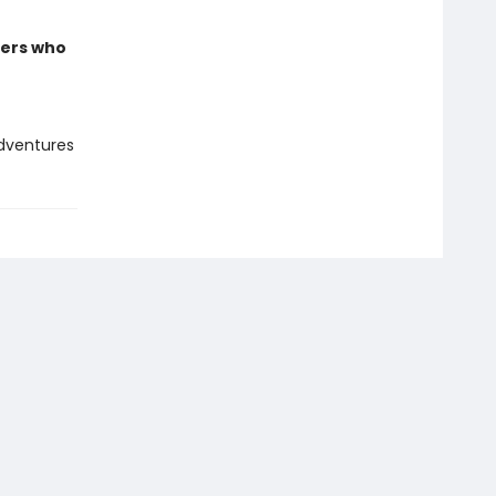
ders who
adventures