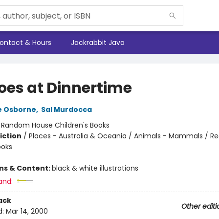
ontact & Hours
Jackrabbit Java
oes at Dinnertime
e Osborne
,
Sal Murdocca
:
Random House Children's Books
iction
/
Places - Australia & Oceania / Animals - Mammals / Re
ooks
ons & Content:
black & white illustrations
and:
ack
Other editi
d:
Mar 14, 2000