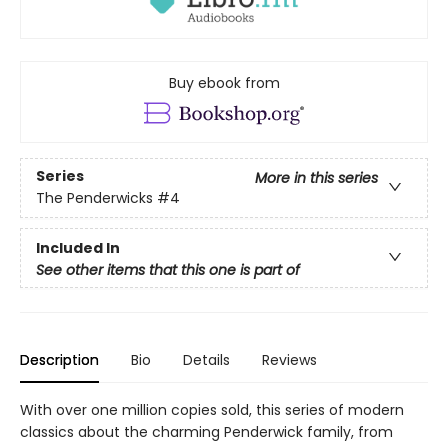
Buy ebook from
Series
More in this series
The Penderwicks
#4
Included In
See other items that this one is part of
Description
Bio
Details
Reviews
With over one million copies sold, this series of modern
classics about the charming Penderwick family, from