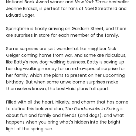
National Book Award winner and
New York Times
bestseller
Jeanne Birdsall, is perfect for fans of Noel Streatfeild and
Edward Eager.
Springtime is finally arriving on Gardam Street, and there
are surprises in store for each member of the family.
Some surprises are just wonderful, like neighbor Nick
Geiger coming home from war. And some are ridiculous,
like Batty’s new dog-walking business. Batty is saving up
her dog-walking money for an extra-special surprise for
her family, which she plans to present on her upcoming
birthday. But when some unwelcome surprises make
themselves known, the best-laid plans fall apart.
Filled with all the heart, hilarity, and charm that has come
to define this beloved clan,
The Penderwicks in Spring
is
about fun and family and friends (and dogs), and what
happens when you bring what's hidden into the bright
light of the spring sun.