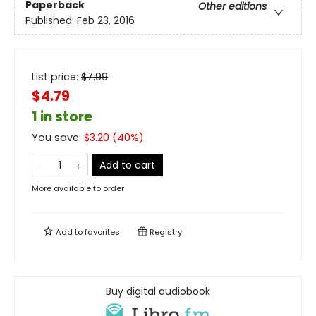
Paperback
Other editions
Published:
Feb 23, 2016
List price:
$
7.99
$4.79
1 in store
You save:
$
3.20
(
40
%)
Add to cart
More available to order
Add to
favorites
Registry
Buy digital audiobook