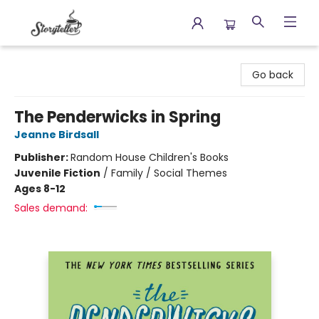
Storyteller
Go back
The Penderwicks in Spring
Jeanne Birdsall
Publisher:
Random House Children's Books
Juvenile Fiction
/
Family / Social Themes
Ages 8-12
Sales demand: