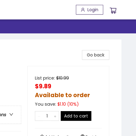
Login
Go back
List price:
$
10.99
$9.89
Available to order
You save:
$
1.10
(
10
%)
ons
Add to cart