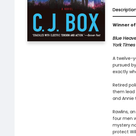
Descriptio
Winner of
Blue Heav
York Time
A twelve-y
pursued b
exactly who
Retired pol
them lead t
and Annie 
Rawlins, an
four men wh
mystery nov
protect Wi