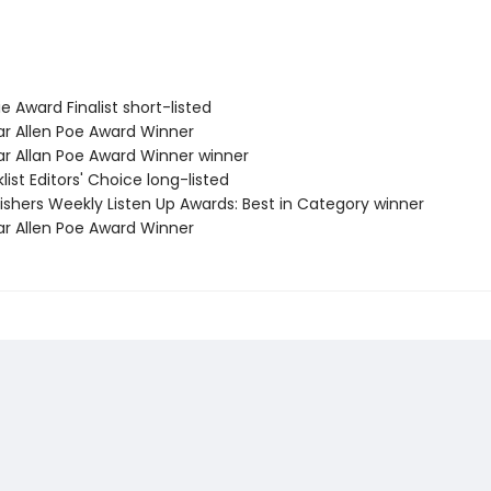
e Award Finalist short-listed
ar Allen Poe Award Winner
ar Allan Poe Award Winner winner
list Editors' Choice long-listed
ishers Weekly Listen Up Awards: Best in Category winner
ar Allen Poe Award Winner