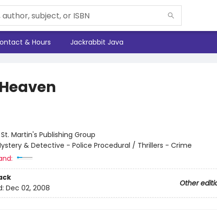
ontact & Hours
Jackrabbit Java
 Heaven
:
St. Martin's Publishing Group
ystery & Detective - Police Procedural / Thrillers - Crime
and:
ack
Other editi
d:
Dec 02, 2008