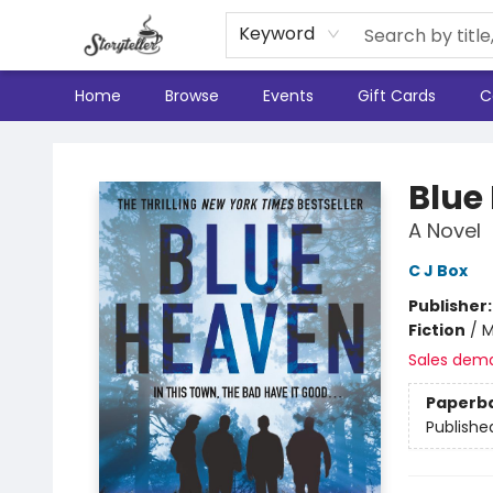
Keyword
Home
Browse
Events
Gift Cards
C
Storyteller
Blue
A Novel
C J Box
Publisher
Fiction
/
M
Sales dem
Paperb
Publishe