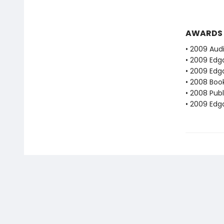
AWARDS
• 2009 Audi
• 2009 Edg
• 2009 Edg
• 2008 Book
• 2008 Publ
• 2009 Edg