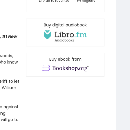
Add to
favorites
Registry
Buy digital audiobook
, #1
New
 woods,
Buy ebook from
who know
iff to let
 William
ne against
ing
will go to