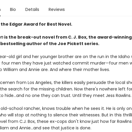
n
Bio
Details
Reviews
 the Edgar Award for Best Novel.
en
is the break-out novel from C. J. Box, the award-winning
s
bestselling author of the Joe Pickett series.
ear-old girl and her younger brother are on the run in the Idaho
y four men they have just watched commit murder—four men 
 William and Annie are. And where their mother lives.
icemen from Los Angeles, the killers easily persuade the local sher
he search for the missing children. Now there's nowhere left for
to hide…and no one they can trust. Until they meet Jess Rawlins.
 old-school rancher, knows trouble when he sees it. He is only o
o will stop at nothing to silence their witnesses. But in this thrill
el from C.J. Box, these ex-cops don't know just how far Rawlins 
lliam and Annie…and see that justice is done.