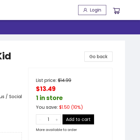
Login
Kid
Go back
List price:
$
14.99
$13.49
s / Social
1 in store
You save:
$
1.50
(
10
%)
Add to cart
More available to order