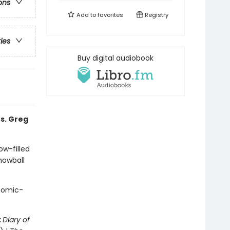
ons
Add to
favorites
Registry
ries
Buy digital audiobook
s. Greg
ow-filled
snowball
 comic-
:
Diary of