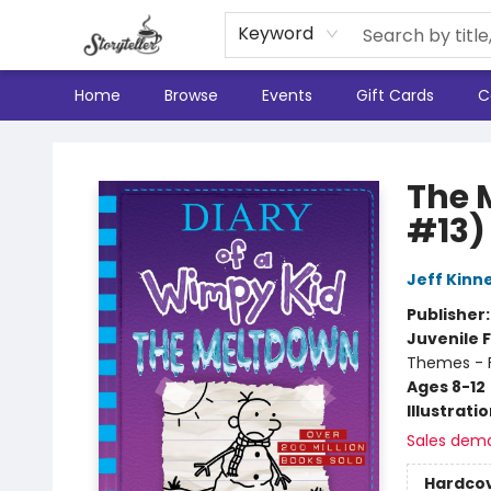
Keyword
Home
Browse
Events
Gift Cards
C
Storyteller
The 
#13)
Jeff Kinn
Publisher
Juvenile F
Themes - F
Ages 8-12
Illustrati
Sales dem
Hardco