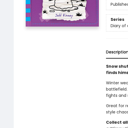
Publishe
Series
Diary of
Descriptio
Snow shut
finds him
Winter wea
battlefield
fights and 
Great for 
style chaos
Collect al