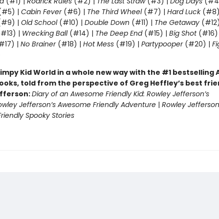
d
(#1) |
Rodrick Rules
(#2) |
The Last Straw
(#3) |
Dog Days
(#4
(#5) |
Cabin Fever
(#6) |
The Third Wheel
(#7) |
Hard Luck
(#8)
#9) |
Old School
(#10) |
Double Down
(#11) |
The Getaway
(#12
#13) |
Wrecking Ball
(#14) |
The Deep End
(#15) |
Big Shot
(#16)
#17) |
No Brainer
(#18) |
Hot Mess
(#19) |
Partypooper
(#20) |
Fi
)
impy Kid World in a whole new way with the #1 bestsellin
ooks, told from the perspective of Greg Heffley’s best fri
fferson:
Diary of an Awesome Friendly Kid: Rowley Jefferson’s
owley Jefferson’s Awesome Friendly Adventure
|
Rowley Jefferson
iendly Spooky Stories