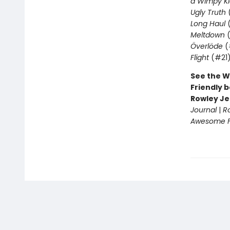
a Wimpy Ki
Ugly Truth
Long Haul
(
Meltdown
(
Överlöde
(
Flight
(#21
See the W
Friendly b
Rowley Je
Journal
|
R
Awesome Fr