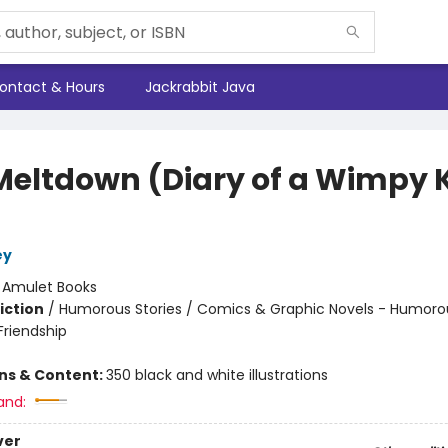
ontact & Hours
Jackrabbit Java
Meltdown (Diary of a Wimpy 
ey
:
Amulet Books
iction
/
Humorous Stories / Comics & Graphic Novels - Humorou
riendship
ons & Content:
350 black and white illustrations
and:
ver