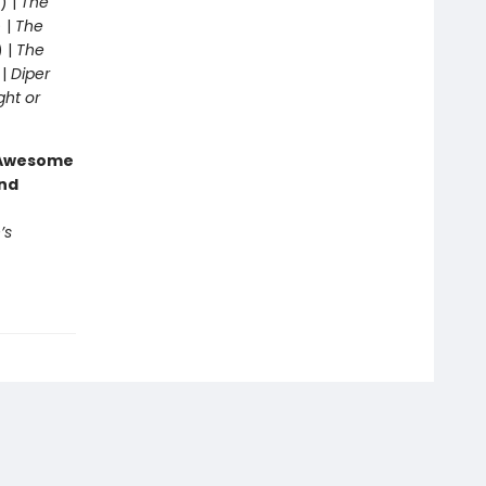
) |
The
 |
The
) |
The
 |
Diper
ght or
g Awesome
end
’s