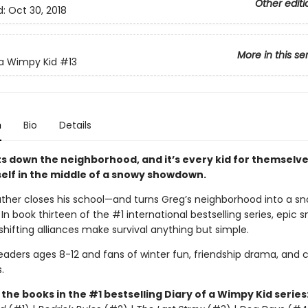
Other editi
d:
Oct 30, 2018
More in this se
 a Wimpy Kid
#13
n
Bio
Details
s down the neighborhood, and it’s every kid for themselve
self in the middle of a snowy showdown.
ther closes his school—and turns Greg’s neighborhood into a sn
. In book thirteen of the #1 international bestselling series, epic 
shifting alliances make survival anything but simple.
readers ages 8-12 and fans of winter fun, friendship drama, and
.
l the books in the #1 bestselling Diary of a Wimpy Kid series