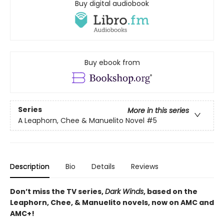
Buy digital audiobook
Buy ebook from
Series
More in this series
A Leaphorn, Chee & Manuelito Novel
#5
Description
Bio
Details
Reviews
Don’t miss the TV series,
Dark Winds
, based on the
Leaphorn, Chee, & Manuelito novels, now on AMC and
AMC+!