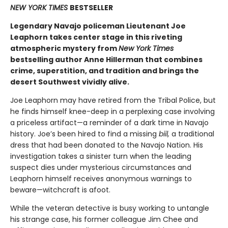
NEW YORK TIMES
BESTSELLER
Legendary Navajo policeman Lieutenant Joe
Leaphorn takes center stage in this riveting
atmospheric mystery from
New York Times
bestselling author Anne Hillerman that combines
crime, superstition, and tradition and brings the
desert Southwest vividly alive.
Joe Leaphorn may have retired from the Tribal Police, but
he finds himself knee-deep in a perplexing case involving
a priceless artifact—a reminder of a dark time in Navajo
history. Joe’s been hired to find a missing
biil,
a traditional
dress that had been donated to the Navajo Nation. His
investigation takes a sinister turn when the leading
suspect dies under mysterious circumstances and
Leaphorn himself receives anonymous warnings to
beware—witchcraft is afoot.
While the veteran detective is busy working to untangle
his strange case, his former colleague Jim Chee and