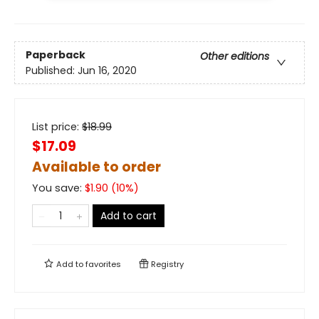
Paperback
Other editions
Published:
Jun 16, 2020
List price:
$
18.99
$17.09
Available to order
You save:
$
1.90
(
10
%)
Add to cart
Add to
favorites
Registry