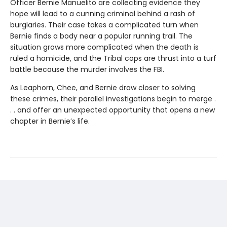
Officer Bernie Manuelito are collecting evidence they
hope will lead to a cunning criminal behind a rash of
burglaries. Their case takes a complicated turn when
Bernie finds a body near a popular running trail. The
situation grows more complicated when the death is
ruled a homicide, and the Tribal cops are thrust into a turf
battle because the murder involves the FBI.
As Leaphorn, Chee, and Bernie draw closer to solving
these crimes, their parallel investigations begin to merge .
. . and offer an unexpected opportunity that opens a new
chapter in Bernie’s life.