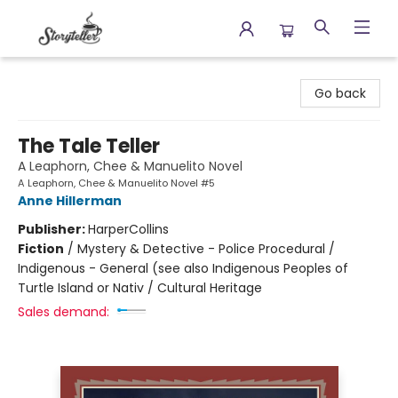
Storyteller
Go back
The Tale Teller
A Leaphorn, Chee & Manuelito Novel
A Leaphorn, Chee & Manuelito Novel #5
Anne Hillerman
Publisher:
HarperCollins
Fiction
/
Mystery & Detective - Police Procedural /
Indigenous - General (see also Indigenous Peoples of
Turtle Island or Nativ / Cultural Heritage
Sales demand: