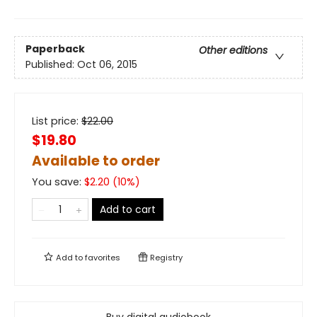
Paperback
Other editions
Published:
Oct 06, 2015
List price:
$
22.00
$19.80
Available to order
You save:
$
2.20
(
10
%)
Add to cart
Add to
favorites
Registry
Buy digital audiobook