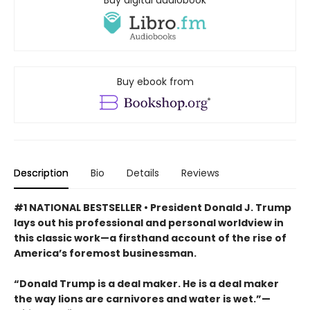
Buy ebook from
Description
Bio
Details
Reviews
#1 NATIONAL BESTSELLER • President Donald J. Trump
lays out his professional and personal worldview in
this classic work—a firsthand account of the rise of
America’s foremost businessman.
“Donald Trump is a deal maker. He is a deal maker
the way lions are carnivores and water is wet.”—