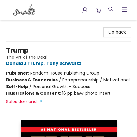
Storyteller
Go back
Trump
The Art of the Deal
Donald J Trump
,
Tony Schwartz
Publisher:
Random House Publishing Group
Business & Economics
/
Entrepreneurship / Motivational
Self-Help
/
Personal Growth - Success
Illustrations & Content:
16 pp b&w photo insert
Sales demand: