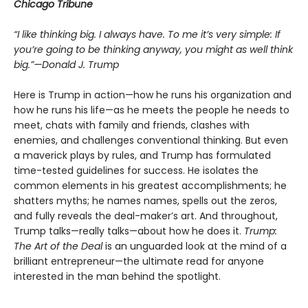
Chicago Tribune
“I like thinking big. I always have. To me it’s very simple: If
you’re going to be thinking anyway, you might as well think
big.”—Donald J. Trump
Here is Trump in action—how he runs his organization and
how he runs his life—as he meets the people he needs to
meet, chats with family and friends, clashes with
enemies, and challenges conventional thinking. But even
a maverick plays by rules, and Trump has formulated
time-tested guidelines for success. He isolates the
common elements in his greatest accomplishments; he
shatters myths; he names names, spells out the zeros,
and fully reveals the deal-maker’s art. And throughout,
Trump talks—really talks—about how he does it.
Trump:
The Art of the Deal
is an unguarded look at the mind of a
brilliant entrepreneur—the ultimate read for anyone
interested in the man behind the spotlight.