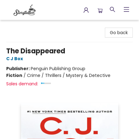
Storyteller
Go back
The Disappeared
C J Box
Publisher:
Penguin Publishing Group
Fiction
/
Crime / Thrillers / Mystery & Detective
Sales demand: