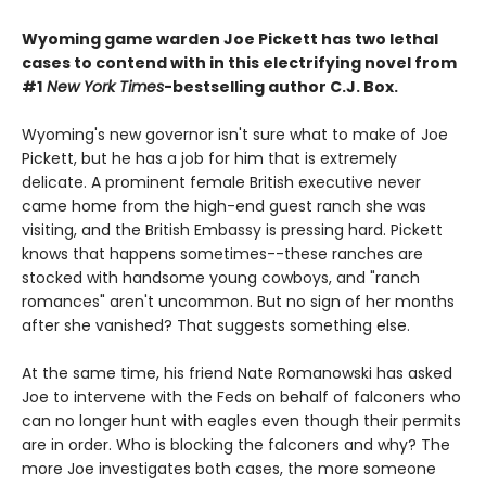
Wyoming game warden Joe Pickett has two lethal
cases to contend with in this electrifying novel from
#1
New York Times
-bestselling author C.J. Box.
Wyoming's new governor isn't sure what to make of Joe
Pickett, but he has a job for him that is extremely
delicate. A prominent female British executive never
came home from the high-end guest ranch she was
visiting, and the British Embassy is pressing hard. Pickett
knows that happens sometimes--these ranches are
stocked with handsome young cowboys, and "ranch
romances" aren't uncommon. But no sign of her months
after she vanished? That suggests something else.
At the same time, his friend Nate Romanowski has asked
Joe to intervene with the Feds on behalf of falconers who
can no longer hunt with eagles even though their permits
are in order. Who is blocking the falconers and why? The
more Joe investigates both cases, the more someone