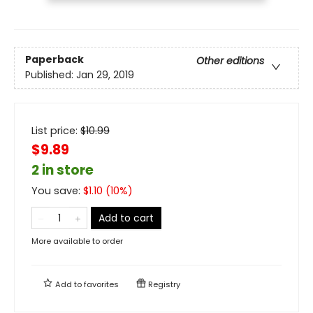
Paperback
Other editions
Published:
Jan 29, 2019
List price:
$
10.99
$9.89
2 in store
You save:
$
1.10
(
10
%)
Add to cart
More available to order
Add to
favorites
Registry