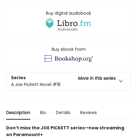
Buy digital audiobook
Buy ebook from
Series
More in this series
A Joe Pickett Novel
#18
Description
Bio
Details
Reviews
Don’t miss the JOE PICKETT series—now streaming
on Paramount+