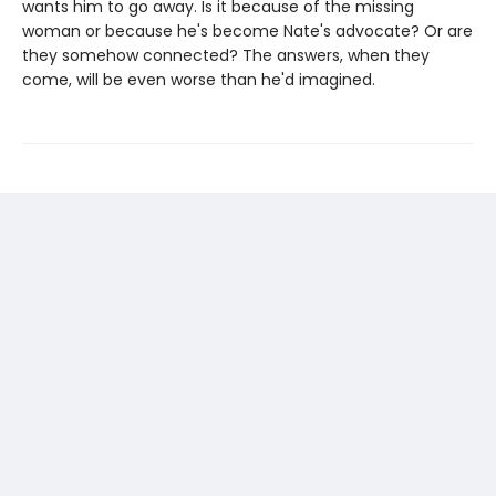
wants him to go away. Is it because of the missing
woman or because he's become Nate's advocate? Or are
they somehow connected? The answers, when they
come, will be even worse than he'd imagined.