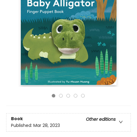
Book
Other editions
Published:
Mar 28, 2023