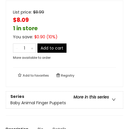
List price:
$
8.99
$8.09
1 in store
You save:
$
0.90
(
10
%)
Add to cart
More available to order
Add to
favorites
Registry
Series
More in this series
Baby Animal Finger Puppets