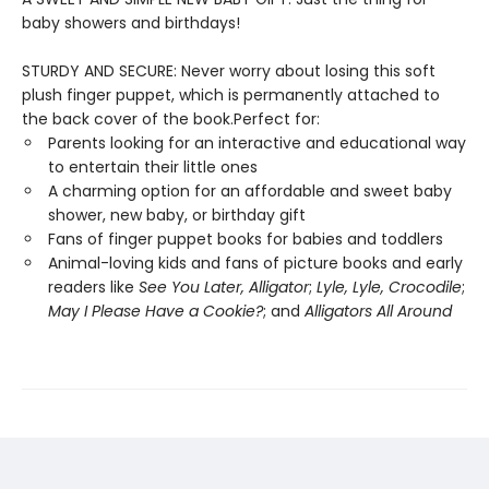
baby showers and birthdays!
STURDY AND SECURE: Never worry about losing this soft
plush finger puppet, which is permanently attached to
the back cover of the book.Perfect for:
Parents looking for an interactive and educational way
to entertain their little ones
A charming option for an affordable and sweet baby
shower, new baby, or birthday gift
Fans of finger puppet books for babies and toddlers
Animal-loving kids and fans of picture books and early
readers like
See You Later, Alligator
;
Lyle, Lyle, Crocodile
;
May I Please Have a Cookie?
; and
Alligators All Around