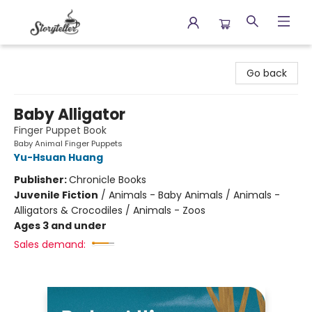
Storyteller
Go back
Baby Alligator
Finger Puppet Book
Baby Animal Finger Puppets
Yu-Hsuan Huang
Publisher:
Chronicle Books
Juvenile Fiction
/
Animals - Baby Animals / Animals -
Alligators & Crocodiles / Animals - Zoos
Ages 3 and under
Sales demand: