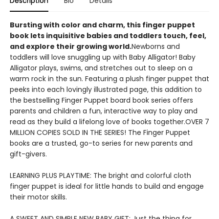
Description
Bio
Details
Bursting with color and charm, this finger puppet
book lets inquisitive babies and toddlers touch, feel,
and explore their growing world.
Newborns and
toddlers will love snuggling up with Baby Alligator! Baby
Alligator plays, swims, and stretches out to sleep on a
warm rock in the sun. Featuring a plush finger puppet that
peeks into each lovingly illustrated page, this addition to
the bestselling Finger Puppet board book series offers
parents and children a fun, interactive way to play and
read as they build a lifelong love of books together.OVER 7
MILLION COPIES SOLD IN THE SERIES! The Finger Puppet
books are a trusted, go-to series for new parents and
gift-givers.
LEARNING PLUS PLAYTIME: The bright and colorful cloth
finger puppet is ideal for little hands to build and engage
their motor skills.
A SWEET AND SIMPLE NEW BABY GIFT: Just the thing for