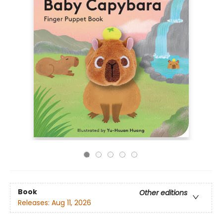
Book
Other editions
Releases:
Aug 11, 2026