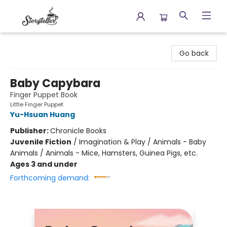
Storyteller
Go back
Baby Capybara
Finger Puppet Book
Little Finger Puppet
Yu-Hsuan Huang
Publisher:
Chronicle Books
Juvenile Fiction
/
Imagination & Play / Animals - Baby
Animals / Animals - Mice, Hamsters, Guinea Pigs, etc.
Ages 3 and under
Forthcoming demand: