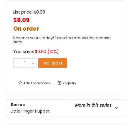
List price:
$
8.99
$8.09
On order
Reserve yours today! Expected around the release
date.
You save:
$
0.90
(
10
%)
Pre-order
Add to
favorites
Registry
Series
More in this series
Little Finger Puppet