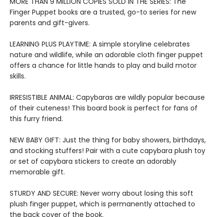
MORE THAN 9 MILLION COPIES SOLD IN THE SERIES: The
Finger Puppet books are a trusted, go-to series for new
parents and gift-givers.
LEARNING PLUS PLAYTIME: A simple storyline celebrates
nature and wildlife, while an adorable cloth finger puppet
offers a chance for little hands to play and build motor
skills.
IRRESISTIBLE ANIMAL: Capybaras are wildly popular because
of their cuteness! This board book is perfect for fans of
this furry friend.
NEW BABY GIFT: Just the thing for baby showers, birthdays,
and stocking stuffers! Pair with a cute capybara plush toy
or set of capybara stickers to create an adorably
memorable gift.
STURDY AND SECURE: Never worry about losing this soft
plush finger puppet, which is permanently attached to
the back cover of the book.