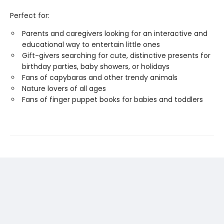
Perfect for:
Parents and caregivers looking for an interactive and
educational way to entertain little ones
Gift-givers searching for cute, distinctive presents for
birthday parties, baby showers, or holidays
Fans of capybaras and other trendy animals
Nature lovers of all ages
Fans of finger puppet books for babies and toddlers