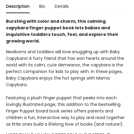
Description
Bio
Details
Bursting with color and charm, this calming
capybara finger puppet book lets babies and
inquisitive toddlers touch, feel, and explore their
growing world.
Newborns and toddlers will love snuggling up with Baby
Capybara! A furry friend that has won hearts around the
world with its calm, cute demeanor, the capybara is the
perfect companion for kids to play with. In these pages,
Baby Capybara enjoys the hot springs with Mama
Capybara.
Featuring a plush finger puppet that peeks into each
lovingly illustrated page, this addition to the bestselling
Finger Puppet board book series offers parents and
children a fun, interactive way to play and read together
as little ones build a lifelong love of books (and nature!).