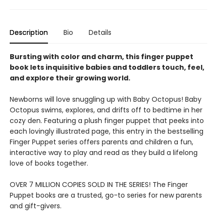
Description
Bio
Details
Bursting with color and charm, this finger puppet
book lets inquisitive babies and toddlers touch, feel,
and explore their growing world.
Newborns will love snuggling up with Baby Octopus! Baby
Octopus swims, explores, and drifts off to bedtime in her
cozy den. Featuring a plush finger puppet that peeks into
each lovingly illustrated page, this entry in the bestselling
Finger Puppet series offers parents and children a fun,
interactive way to play and read as they build a lifelong
love of books together.
OVER 7 MILLION COPIES SOLD IN THE SERIES! The Finger
Puppet books are a trusted, go-to series for new parents
and gift-givers.