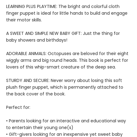
LEARNING PLUS PLAYTIME: The bright and colorful cloth
finger puppet is ideal for little hands to build and engage
their motor skills.
A SWEET AND SIMPLE NEW BABY GIFT: Just the thing for
baby showers and birthdays!
ADORABLE ANIMALS: Octopuses are beloved for their eight
wiggly arms and big round heads. This book is perfect for
lovers of this whip-smart creature of the deep sea.
STURDY AND SECURE: Never worry about losing this soft
plush finger puppet, which is permanently attached to
the back cover of the book.
Perfect for:
• Parents looking for an interactive and educational way
to entertain their young one(s)
• Gift-givers looking for an inexpensive yet sweet baby