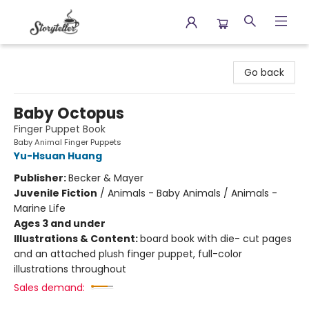
Storyteller
Go back
Baby Octopus
Finger Puppet Book
Baby Animal Finger Puppets
Yu-Hsuan Huang
Publisher:
Becker & Mayer
Juvenile Fiction
/
Animals - Baby Animals / Animals -
Marine Life
Ages 3 and under
Illustrations & Content:
board book with die- cut pages
and an attached plush finger puppet, full-color
illustrations throughout
Sales demand: