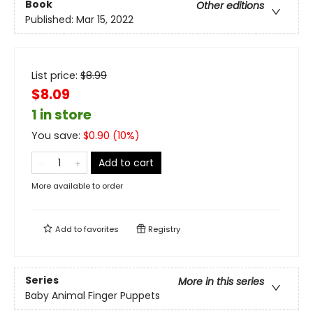
Book
Other editions
Published:
Mar 15, 2022
List price:
$
8.99
$8.09
1 in store
You save:
$
0.90
(
10
%)
Add to cart
More available to order
Add to
favorites
Registry
Series
More in this series
Baby Animal Finger Puppets