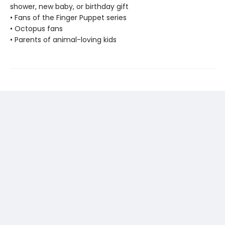
shower, new baby, or birthday gift
• Fans of the Finger Puppet series
• Octopus fans
• Parents of animal-loving kids