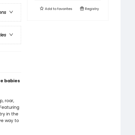
Add to
favorites
Registry
ons
ries
ve babies
, roar,
 Featuring
try in the
ive way to