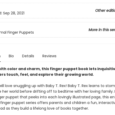
Other editi
d:
Sep 28, 2021
More in this se
mal Finger Puppets
n
Bio
Details
Reviews
ith color and charm, this finger puppet book lets inquisiti
rs touch, feel, and explore their growing world.
ll love snuggling up with Baby T. Rex! Baby T. Rex learns to stomp
 her world before drifting off to bedtime with her loving family.
ger puppet that peeks into each lovingly illustrated page, this en
 finger puppet series offers parents and children a fun, interact
ad as they build a lifelong love of books together.