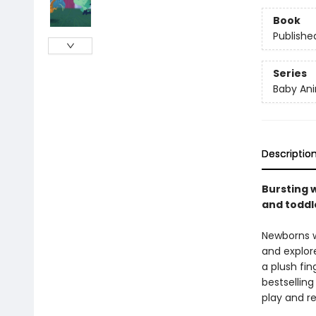
Book
Publishe
Series
Baby Ani
Descriptio
Bursting w
and toddle
Newborns wi
and explore
a plush fin
bestselling
play and re