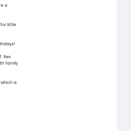
re a
or little
rthdays!
T. Rex
th family
 which is