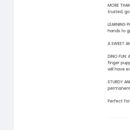
MORE THAN 
trusted, go
LEARNING PL
hands to g
A SWEET AN
DINO FUN: A
finger pupp
will have e
STURDY AND 
permanentl
Perfect for