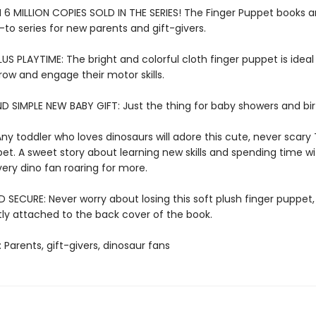
6 MILLION COPIES SOLD IN THE SERIES! The Finger Puppet books a
-to series for new parents and gift-givers.
US PLAYTIME: The bright and colorful cloth finger puppet is ideal f
row and engage their motor skills.
D SIMPLE NEW BABY GIFT: Just the thing for baby showers and bi
ny toddler who loves dinosaurs will adore this cute, never scary 
et. A sweet story about learning new skills and spending time wi
very dino fan roaring for more.
SECURE: Never worry about losing this soft plush finger puppet,
y attached to the back cover of the book.
: Parents, gift-givers, dinosaur fans