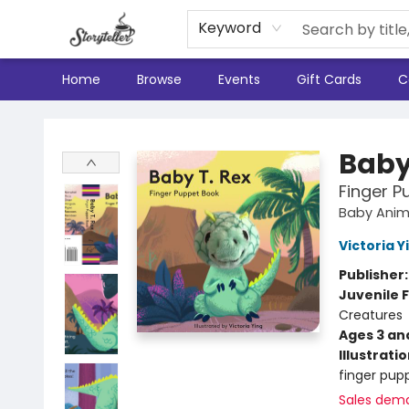
Keyword
Home
Browse
Events
Gift Cards
C
Storyteller
Baby
Finger P
Baby Anim
Victoria Y
Publisher
Juvenile F
Creatures
Ages 3 an
Illustrati
finger pupp
Sales dem