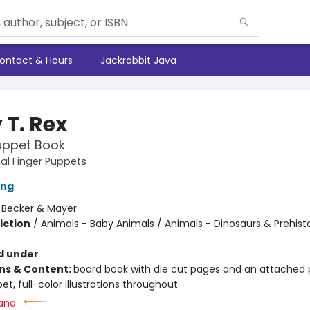
ontact & Hours
Jackrabbit Java
 T. Rex
uppet Book
al Finger Puppets
ing
:
Becker & Mayer
iction
/
Animals - Baby Animals / Animals - Dinosaurs & Prehisto
d under
ons & Content:
board book with die cut pages and an attached 
et, full-color illustrations throughout
and: