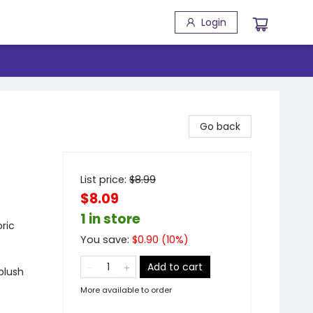
Login
Go back
List price:
$
8.99
$8.09
1 in store
ric
You save:
$
0.90
(
10
%)
Add to cart
plush
More available to order