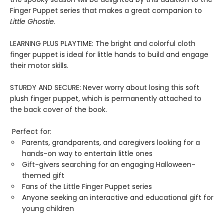
Finger Puppet series that makes a great companion to
Little Ghostie
.
LEARNING PLUS PLAYTIME: The bright and colorful cloth
finger puppet is ideal for little hands to build and engage
their motor skills.
STURDY AND SECURE: Never worry about losing this soft
plush finger puppet, which is permanently attached to
the back cover of the book.
Perfect for:
Parents, grandparents, and caregivers looking for a
hands-on way to entertain little ones
Gift-givers searching for an engaging Halloween-
themed gift
Fans of the Little Finger Puppet series
Anyone seeking an interactive and educational gift for
young children