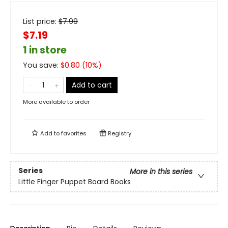
List price:
$
7.99
$7.19
1 in store
You save:
$
0.80
(
10
%)
Add to cart
More available to order
Add to
favorites
Registry
Series
More in this series
Little Finger Puppet Board Books