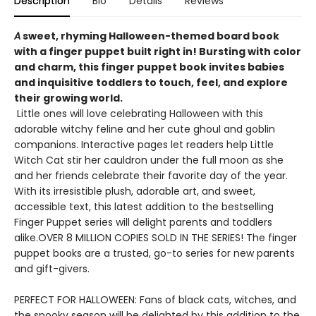
Description
Bio
Details
Reviews
A
sweet, rhyming Halloween-themed board book
with a finger puppet built right in! Bursting with color
and charm, this finger puppet book invites babies
and inquisitive toddlers to touch, feel, and explore
their growing world.
Little ones will love celebrating Halloween with this
adorable witchy feline and her cute ghoul and goblin
companions. Interactive pages let readers help Little
Witch Cat stir her cauldron under the full moon as she
and her friends celebrate their favorite day of the year.
With its irresistible plush, adorable art, and sweet,
accessible text, this latest addition to the bestselling
Finger Puppet series will delight parents and toddlers
alike.OVER 8 MILLION COPIES SOLD IN THE SERIES! The finger
puppet books are a trusted, go-to series for new parents
and gift-givers.
PERFECT FOR HALLOWEEN: Fans of black cats, witches, and
the spooky season will be delighted by this addition to the