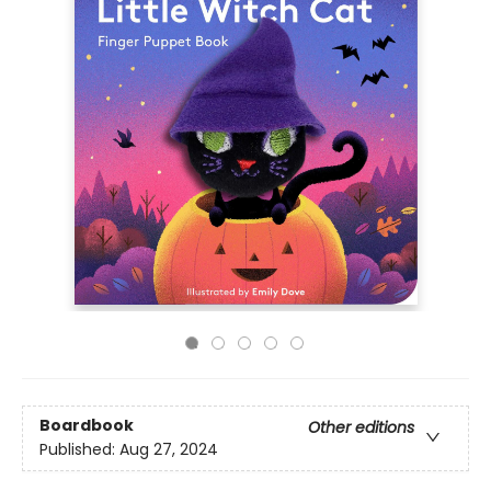
Boardbook
Other editions
Published:
Aug 27, 2024