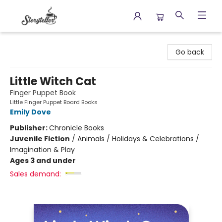
Storyteller
Go back
Little Witch Cat
Finger Puppet Book
Little Finger Puppet Board Books
Emily Dove
Publisher:
Chronicle Books
Juvenile Fiction
/
Animals / Holidays & Celebrations /
Imagination & Play
Ages 3 and under
Sales demand: