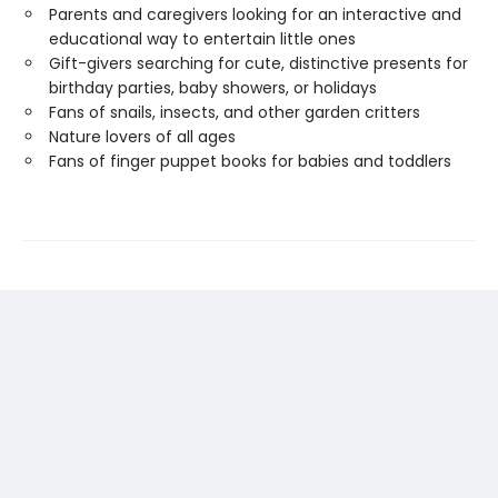
Parents and caregivers looking for an interactive and
educational way to entertain little ones
Gift-givers searching for cute, distinctive presents for
birthday parties, baby showers, or holidays
Fans of snails, insects, and other garden critters
Nature lovers of all ages
Fans of finger puppet books for babies and toddlers