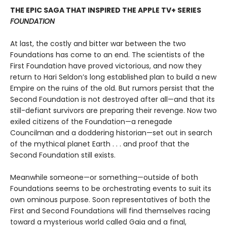
THE EPIC SAGA THAT INSPIRED THE APPLE TV+ SERIES
FOUNDATION
At last, the costly and bitter war between the two
Foundations has come to an end. The scientists of the
First Foundation have proved victorious, and now they
return to Hari Seldon’s long established plan to build a new
Empire on the ruins of the old. But rumors persist that the
Second Foundation is not destroyed after all—and that its
still-defiant survivors are preparing their revenge. Now two
exiled citizens of the Foundation—a renegade
Councilman and a doddering historian—set out in search
of the mythical planet Earth . . . and proof that the
Second Foundation still exists.
Meanwhile someone—or something—outside of both
Foundations seems to be orchestrating events to suit its
own ominous purpose. Soon representatives of both the
First and Second Foundations will find themselves racing
toward a mysterious world called Gaia and a final,