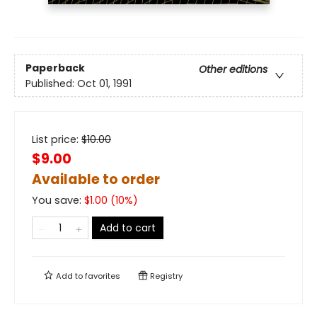
Paperback
Other editions
Published:
Oct 01, 1991
List price:
$
10.00
$9.00
Available to order
You save:
$
1.00
(
10
%)
Add to cart
Add to
favorites
Registry