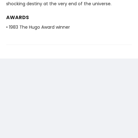
shocking destiny at the very end of the universe.
AWARDS
• 1983 The Hugo Award winner