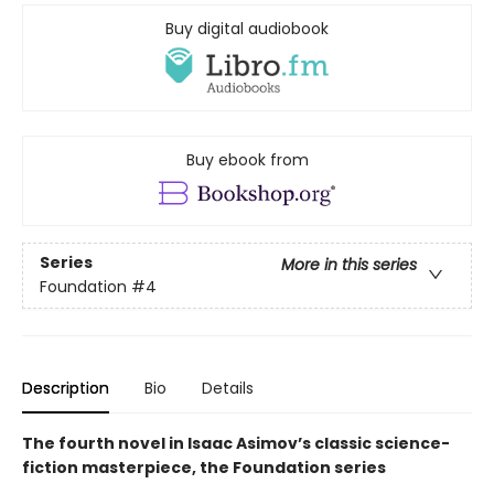
Buy digital audiobook
Buy ebook from
Series
More in this series
Foundation
#4
Description
Bio
Details
The fourth novel in Isaac Asimov’s classic science-
fiction masterpiece, the Foundation series