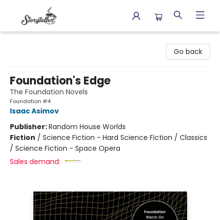
Storyteller
Go back
Foundation's Edge
The Foundation Novels
Foundation #4
Isaac Asimov
Publisher:
Random House Worlds
Fiction
/
Science Fiction - Hard Science Fiction / Classics
/ Science Fiction - Space Opera
Sales demand: