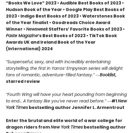
“Books We Love” 2023 • Audible Best Books of 2023 •
Hudson Book of the Year • Google Play Best Books of
2023 • Indigo Best Books of 2023 • Waterstones Book
of the Year finalist • Goodreads Choice Award
Winner •
Newsweek
Staffers’ Favorite Books of 2023 •
Paste Magazine
’s Best Books of 2023 • TikTok Book
Awards UK and Ireland Book of the Year
(International) 2024
“Suspenseful, sexy, and with incredibly entertaining
storytelling, the first in Yarros’ Empyrean series will delight
fans of romantic, adventure-filled fantasy.” ―
Booklist
,
starred review
“Fourth Wing will have your heart pounding from beginning
to end... A fantasy like you’ve never read before.”
―
#1
New
York Times
bestselling author Jennifer L. Armentrout
Enter the brutal and elite world of a war college for
dragon riders from
New York Times
bestselling author