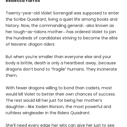
Rebecca Yarros
Twenty-year-old Violet Sorrengail was supposed to enter
the Scribe Quadrant, living a quiet life among books and
history. Now, the commanding general―also known as
her tough-as-talons mother―has ordered Violet to join
the hundreds of candidates striving to become the elite
of Navarre:
dragon riders
.
But when you’re smaller than everyone else and your
body is brittle, death is only a heartbeat away…because
dragons don’t bond to “fragile” humans. They incinerate
them.
With fewer dragons willing to bond than cadets, most
would kill Violet to better their own chances of success.
The rest would kill her just for being her mother’s
daughter―like Xaden Riorson, the most powerful and
ruthless wingleader in the Riders Quadrant.
She’ll need every edge her wits can give her just to see