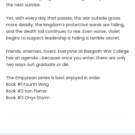
the next sunrise.
Yet, with every day that passes, the war outside grows
more deadly, the kingdom’s protective wards are failing,
and the death toll continues to rise. Even worse, Violet
begins to suspect leadership is hiding a terrible secret.
Friends, enemies, lovers. Everyone at Basgiath War College
has an agenda―because once you enter, there are only
two ways out:
graduate or die
.
The Empyrean series is best enjoyed in order.
Book #1 Fourth Wing
Book #2 Iron Flame
Book #3 Onyx Storm