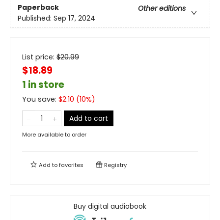
Paperback
Other editions
Published:
Sep 17, 2024
List price:
$
20.99
$18.89
1 in store
You save:
$
2.10
(
10
%)
Add to cart
More available to order
Add to
favorites
Registry
Buy digital audiobook