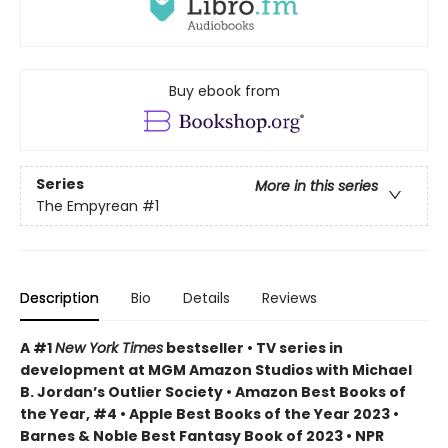
Buy ebook from
Series
More in this series
The Empyrean
#1
Description
Bio
Details
Reviews
A #1
New York Times
bestseller • TV series in
development at MGM Amazon Studios with Michael
B. Jordan’s Outlier Society • Amazon Best Books of
the Year, #4 • Apple Best Books of the Year 2023 •
Barnes & Noble Best Fantasy Book of 2023 • NPR