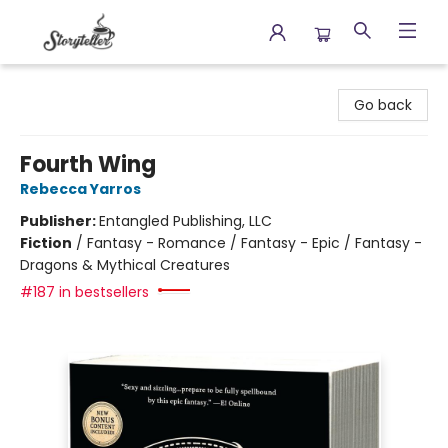
Storyteller
Go back
Fourth Wing
Rebecca Yarros
Publisher:
Entangled Publishing, LLC
Fiction
/
Fantasy - Romance / Fantasy - Epic / Fantasy -
Dragons & Mythical Creatures
#187 in bestsellers