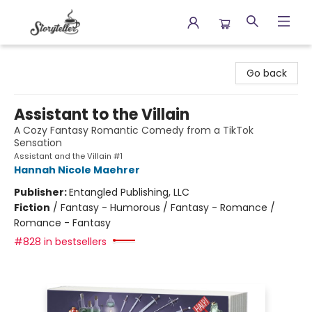
Storyteller
Go back
Assistant to the Villain
A Cozy Fantasy Romantic Comedy from a TikTok
Sensation
Assistant and the Villain #1
Hannah Nicole Maehrer
Publisher:
Entangled Publishing, LLC
Fiction
/
Fantasy - Humorous / Fantasy - Romance /
Romance - Fantasy
#828 in bestsellers