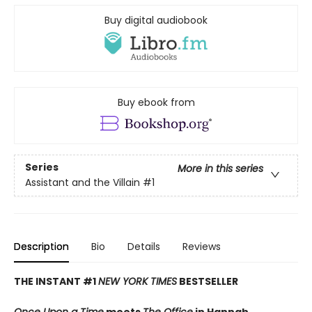
Buy digital audiobook
Buy ebook from
Series
More in this series
Assistant and the Villain
#1
Description
Bio
Details
Reviews
THE INSTANT #1
NEW YORK TIMES
BESTSELLER
Once Upon a Time
meets
The Office
in Hannah