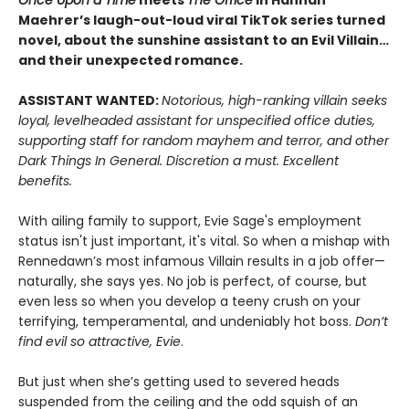
Maehrer’s laugh-out-loud viral TikTok series turned
novel, about the sunshine assistant to an Evil Villain…
and their unexpected romance.
ASSISTANT WANTED:
Notorious, high-ranking villain seeks
loyal, levelheaded assistant for unspecified office duties,
supporting staff for random mayhem and terror, and other
Dark Things In General. Discretion a must. Excellent
benefits.
With ailing family to support, Evie Sage's employment
status isn't just important, it's vital. So when a mishap with
Rennedawn’s most infamous Villain results in a job offer—
naturally, she says yes. No job is perfect, of course, but
even less so when you develop a teeny crush on your
terrifying, temperamental, and undeniably hot boss.
Don’t
find evil so attractive, Evie
.
But just when she’s getting used to severed heads
suspended from the ceiling and the odd squish of an