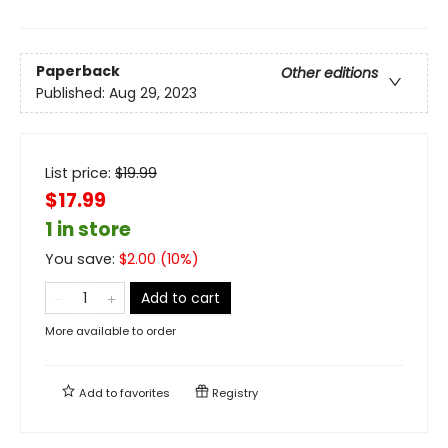
Paperback
Other editions
Published:
Aug 29, 2023
List price:
$
19.99
$17.99
1 in store
You save:
$
2.00
(
10
%)
Add to cart
More available to order
Add to
favorites
Registry