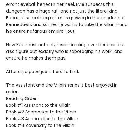
errant eyeball beneath her heel, Evie suspects this
dungeon has a huge rat…and not just the literal kind.
Because something rotten is growing in the kingdom of
Rennedawn, and someone wants to take the Villain—and
his entire nefarious empire—out.
Now Evie must not only resist drooling over her boss but
also figure out exactly who is sabotaging his work…and
ensure he makes them pay.
After all, a good job is hard to find.
The Assistant and the Villain series is best enjoyed in
order.
Reading Order:
Book #1 Assistant to the Villain
Book #2 Apprentice to the Villain
Book #3 Accomplice to the Villain
Book #4 Adversary to the Villain