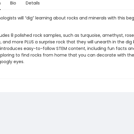
n
Bio
Details
logists will “dig” learning about rocks and minerals with this beg
ludes 8 polished rock samples, such as turquoise, amethyst, rose
 and more PLUS a surprise rock that they will unearth in the dig k
 introduces easy-to-follow STEM content, including fun facts and
ploring to find rocks from home that you can decorate with the
googly eyes.