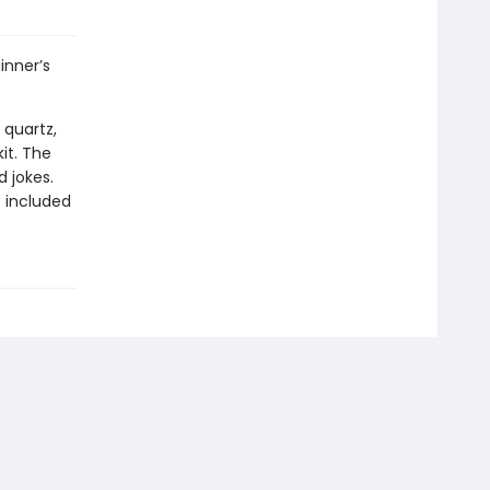
inner’s
 quartz,
it. The
 jokes.
 included