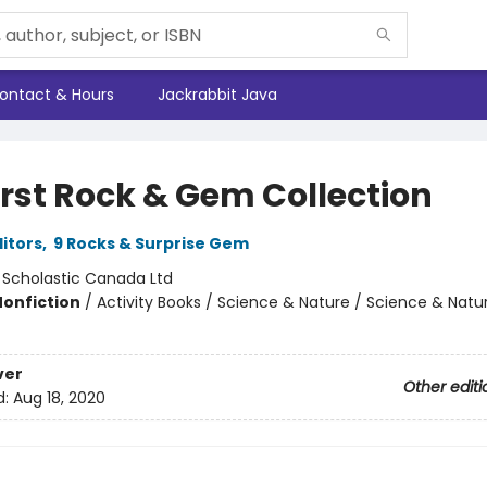
ontact & Hours
Jackrabbit Java
irst Rock & Gem Collection
ditors
,
9 Rocks & Surprise Gem
:
Scholastic Canada Ltd
Nonfiction
/
Activity Books / Science & Nature / Science & Natu
ver
Other editi
d:
Aug 18, 2020