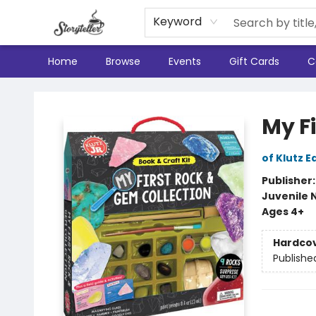
Keyword
Home
Browse
Events
Gift Cards
C
Storyteller
My F
of Klutz E
Publisher
Juvenile 
Ages 4+
Hardco
Publishe