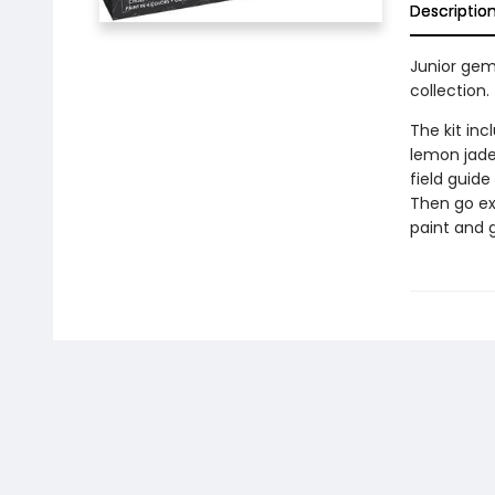
Descriptio
Junior gemo
collection.
The kit inc
lemon jade,
field guide
Then go ex
paint and 