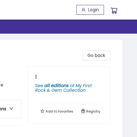
Login
Go back
1
re
See
all editions
of
My First
Rock & Gem Collection
ons
Add to
favorites
Registry