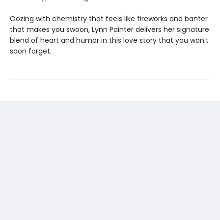
Oozing with chemistry that feels like fireworks and banter
that makes you swoon, Lynn Painter delivers her signature
blend of heart and humor in this love story that you won’t
soon forget.