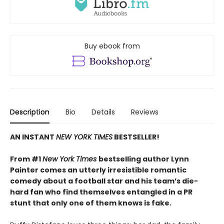
Buy ebook from
Description
Bio
Details
Reviews
AN INSTANT
NEW YORK TIMES
BESTSELLER!
From #1
New York Times
bestselling author Lynn
Painter comes an utterly irresistible romantic
comedy about a football star and his team’s die-
hard fan who find themselves entangled in a PR
stunt that only one of them knows is fake.