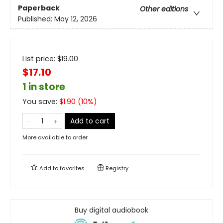
Paperback
Other editions
Published:
May 12, 2026
List price:
$
19.00
$17.10
1 in store
You save:
$
1.90
(
10
%)
Add to cart
More available to order
Add to
favorites
Registry
Buy digital audiobook