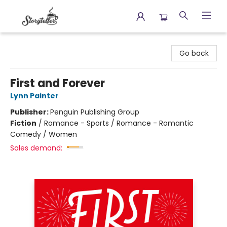
Storyteller
Go back
First and Forever
Lynn Painter
Publisher:
Penguin Publishing Group
Fiction
/
Romance - Sports / Romance - Romantic
Comedy / Women
Sales demand: