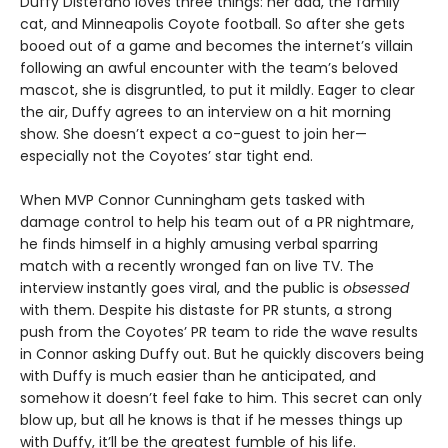
Duffy Distefano loves three things: her dad, the family
cat, and Minneapolis Coyote football. So after she gets
booed out of a game and becomes the internet’s villain
following an awful encounter with the team’s beloved
mascot, she is disgruntled, to put it mildly. Eager to clear
the air, Duffy agrees to an interview on a hit morning
show. She doesn’t expect a co-guest to join her—
especially not the Coyotes’ star tight end.
When MVP Connor Cunningham gets tasked with
damage control to help his team out of a PR nightmare,
he finds himself in a highly amusing verbal sparring
match with a recently wronged fan on live TV. The
interview instantly goes viral, and the public is
obsessed
with them. Despite his distaste for PR stunts, a strong
push from the Coyotes’ PR team to ride the wave results
in Connor asking Duffy out. But he quickly discovers being
with Duffy is much easier than he anticipated, and
somehow it doesn’t feel fake to him. This secret can only
blow up, but all he knows is that if he messes things up
with Duffy, it’ll be the greatest fumble of his life.