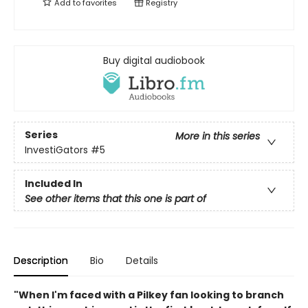
Add to
favorites
Registry
Buy digital audiobook
Series
More in this series
InvestiGators
#5
Included In
See other items that this one is part of
Description
Bio
Details
"When I'm faced with a Pilkey fan looking to branch