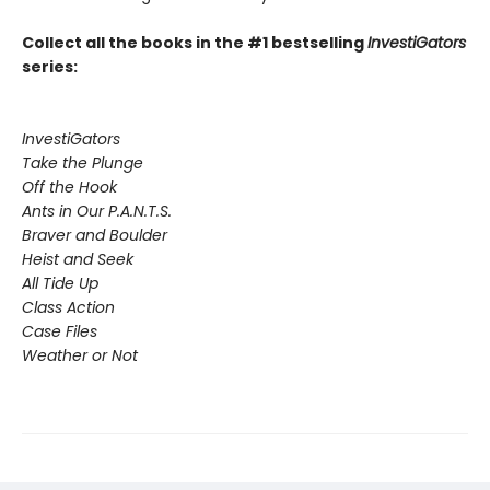
Collect all the books in the #1 bestselling
InvestiGators
series:
InvestiGators
Take the Plunge
Off the Hook
Ants in Our P.A.N.T.S.
Braver and Boulder
Heist and Seek
All Tide Up
Class Action
Case Files
Weather or Not