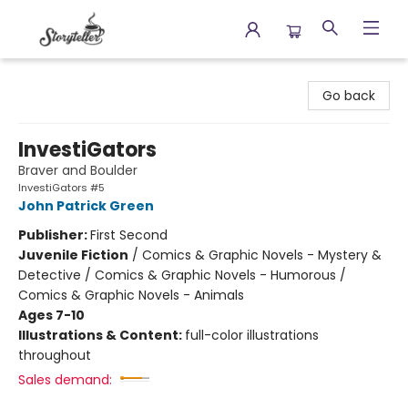
Storyteller
Go back
InvestiGators
Braver and Boulder
InvestiGators #5
John Patrick Green
Publisher:
First Second
Juvenile Fiction
/
Comics & Graphic Novels - Mystery &
Detective / Comics & Graphic Novels - Humorous /
Comics & Graphic Novels - Animals
Ages 7-10
Illustrations & Content:
full-color illustrations
throughout
Sales demand: