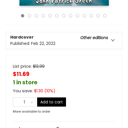
Hardcover
Other editions
Published:
Feb 22, 2022
List price:
$
12.99
$11.69
1 in store
You save:
$
1.30
(
10
%)
Add to cart
More available to order