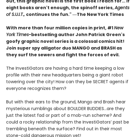
out, this graphic novel is the first book I reach for... If
eight books aren't enough, the spinoff series,
Agents
of S.U.I.T.,
continues the fun." ―The New York Times
With more than four million copies in print, #1
New
York Times
-bestselling author John Patrick Green's
goofy graphic novel series is a colossal comics hit!
Join super spy alligator duo MANGO and BRASH as
they surf the sewers and fight the forces of evil.
The InvestiGators are having a hard time keeping a low
profile with their new headquarters being a giant robot
towering over the city! How can they be SECRET agents if
everyone recognizes them?
But with their ears to the ground, Mango and Brash hear
mysterious rumblings about BOULDER BUDDIES...are they
just the latest fad or part of a mob-run scheme? And
could a rocky relationship from the InvestiGators’ past be
trembling beneath the surface? Find out in their most
stone-cold dangerous mission yet!