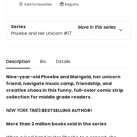
Add to
favorites
Registry
Series
More in this series
Phoebe and Her Unicorn
#17
Description
Bio
Details
Nine-year-old Phoebe and Marigold, her unicorn
friend, navigate music camp, friendship, and
creative chaos in this funny, full-color comic strip
collection for middle grade readers.
NEW YORK TIMES
BESTSELLING AUTHOR!
More than 2 million books sold in the series