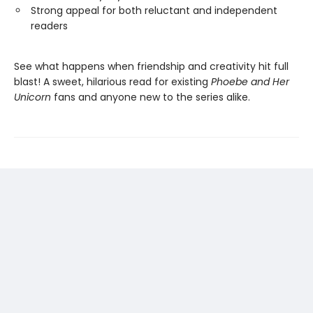
Strong appeal for both reluctant and independent
readers
See what happens when friendship and creativity hit full
blast! A sweet, hilarious read for existing
Phoebe and Her
Unicorn
fans and anyone new to the series alike.