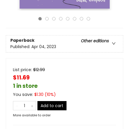
Paperback
Other editions
Published:
Apr 04, 2023
List price:
$
12.99
$11.69
1 in store
You save:
$
1.30
(
10
%)
Add to cart
More available to order