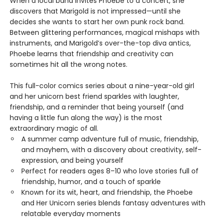
When a local band invites Phoebe to a concert, she
discovers that Marigold is not impressed—until she
decides she wants to start her own punk rock band.
Between glittering performances, magical mishaps with
instruments, and Marigold’s over-the-top diva antics,
Phoebe learns that friendship and creativity can
sometimes hit all the wrong notes.
This full-color comics series about a nine-year-old girl
and her unicorn best friend sparkles with laughter,
friendship, and a reminder that being yourself (and
having a little fun along the way) is the most
extraordinary magic of all.
A summer camp adventure full of music, friendship,
and mayhem, with a discovery about creativity, self-
expression, and being yourself
Perfect for readers ages 8–10 who love stories full of
friendship, humor, and a touch of sparkle
Known for its wit, heart, and friendship, the Phoebe
and Her Unicorn series blends fantasy adventures with
relatable everyday moments