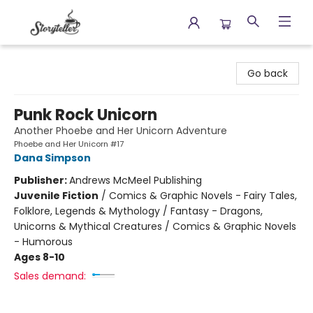
Storyteller
Go back
Punk Rock Unicorn
Another Phoebe and Her Unicorn Adventure
Phoebe and Her Unicorn #17
Dana Simpson
Publisher:
Andrews McMeel Publishing
Juvenile Fiction
/
Comics & Graphic Novels - Fairy Tales,
Folklore, Legends & Mythology / Fantasy - Dragons,
Unicorns & Mythical Creatures / Comics & Graphic Novels
- Humorous
Ages 8-10
Sales demand: